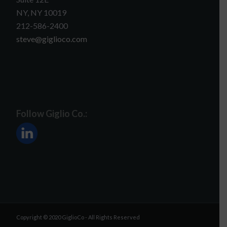
NY, NY 10019
212-586-2400
steve@giglioco.com
Follow Giglio Co.:
Copyright © 2020 GiglioCo - All Rights Reserved