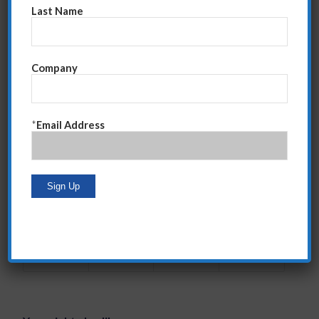
of how it affects your leadership abilities.
Last Name
Click Here for “Top 10 Leadership Mistakes”
Thank you for reading my blog. If you would like to
Company
receive my weekly e-mail letting you know when a
new post is “live,” please complete the simple form to
the right on this page.
*
Email Address
Have a fantastic, and productive, 2015!
Tags:
2015 Tips
,
leadership tips
,
sales tips
Share this entry