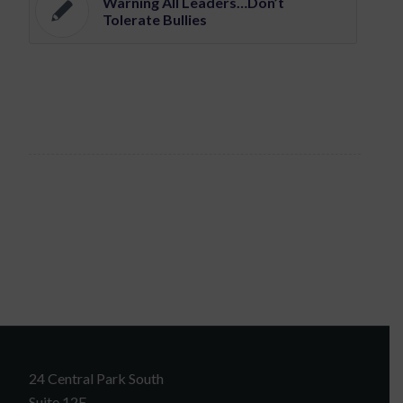
Warning All Leaders…Don’t
Tolerate Bullies
24 Central Park South
Suite 12E