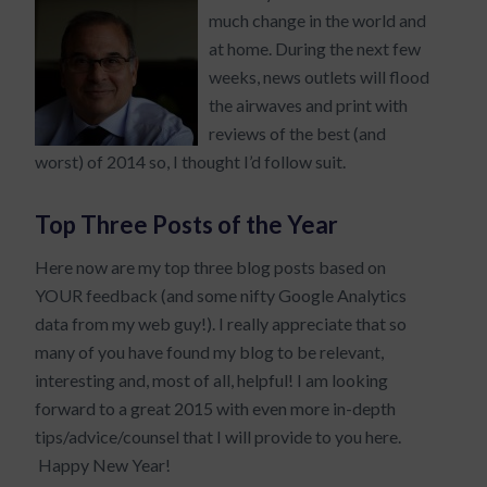
much change in the world and
at home. During the next few
weeks, news outlets will flood
the airwaves and print with
reviews of the best (and
worst) of 2014 so, I thought I’d follow suit.
Top Three Posts of the Year
Here now are my top three blog posts based on
YOUR feedback (and some nifty Google Analytics
data from my web guy!). I really appreciate that so
many of you have found my blog to be relevant,
interesting and, most of all, helpful! I am looking
forward to a great 2015 with even more in-depth
tips/advice/counsel that I will provide to you here.
Happy New Year!