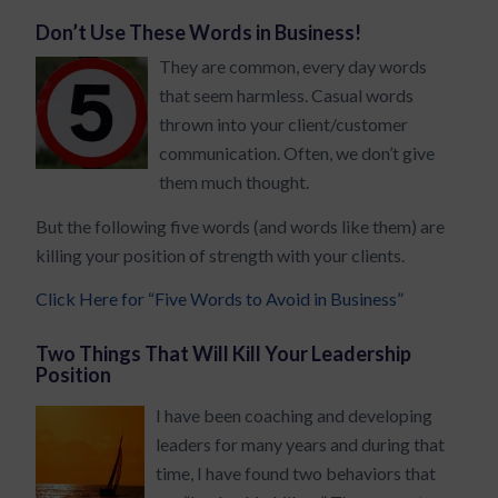
Don’t Use These Words in Business!
They are common, every day words
that seem harmless. Casual words
thrown into your client/customer
communication. Often, we don’t give
them much thought.
But the following five words (and words like them) are
killing your position of strength with your clients.
Click Here for “Five Words to Avoid in Business”
Two Things That Will Kill Your Leadership
Position
I have been coaching and developing
leaders for many years and during that
time, I have found two behaviors that