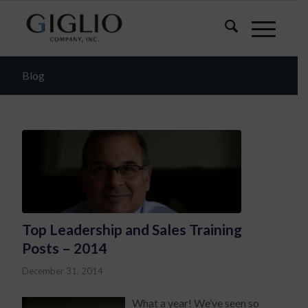
Blog
Top Leadership and Sales Training
Posts – 2014
December 31, 2014
What a year! We’ve seen so