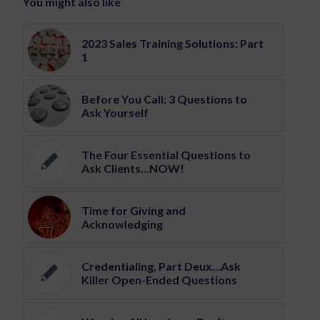
You might also like
2023 Sales Training Solutions: Part
1
Before You Call: 3 Questions to
Ask Yourself
The Four Essential Questions to
Ask Clients…NOW!
Time for Giving and
Acknowledging
Credentialing, Part Deux…Ask
Killer Open-Ended Questions