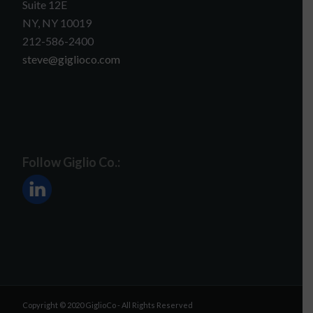
Suite 12E
NY, NY 10019
212-586-2400
steve@giglioco.com
Follow Giglio Co.:
Copyright © 2020 GiglioCo - All Rights Reserved