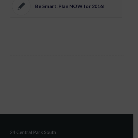
Be Smart: Plan NOW for 2016!
24 Central Park South