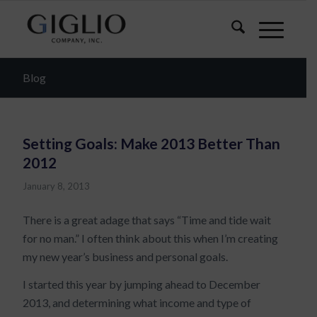
Blog
Setting Goals: Make 2013 Better Than
2012
January 8, 2013
There is a great adage that says “Time and tide wait
for no man.” I often think about this when I’m creating
my new year’s business and personal goals.
I started this year by jumping ahead to December
2013, and determining what income and type of