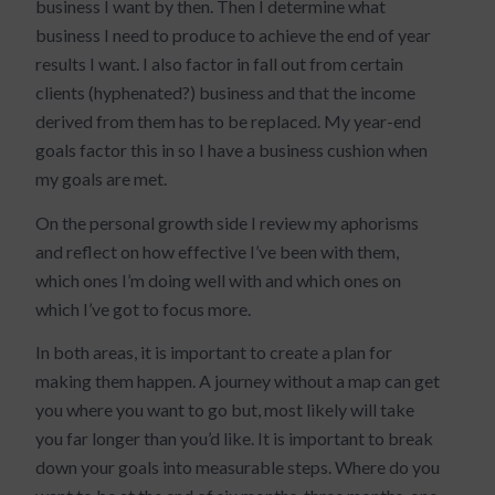
business I want by then. Then I determine what
business I need to produce to achieve the end of year
results I want. I also factor in fall out from certain
clients (hyphenated?) business and that the income
derived from them has to be replaced. My year-end
goals factor this in so I have a business cushion when
my goals are met.
On the personal growth side I review my aphorisms
and reflect on how effective I’ve been with them,
which ones I’m doing well with and which ones on
which I’ve got to focus more.
In both areas, it is important to create a plan for
making them happen. A journey without a map can get
you where you want to go but, most likely will take
you far longer than you’d like. It is important to break
down your goals into measurable steps. Where do you