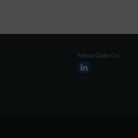
Follow Giglio Co.: