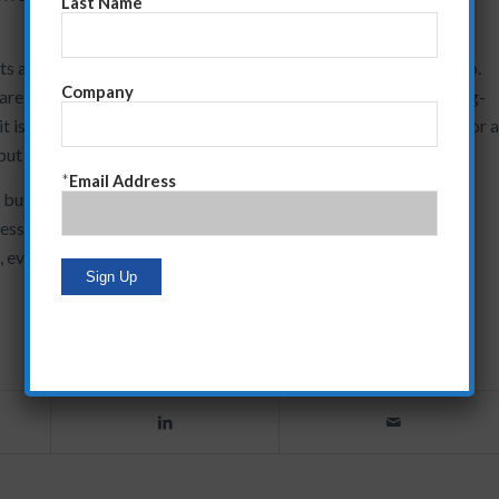
Last Name
 and functionality and then getting a sale are over,” says Giglio.
Company
are, understand from where those needs arose and create a long-
 it is critical to know whether you are considered a salesperson or 
ut takes far more effort as well.”
*
Email Address
 but it will be some time before things return to the robust
ession. Until that time, Giglio says, companies must make sure
, even with existing customers, that are based on the current