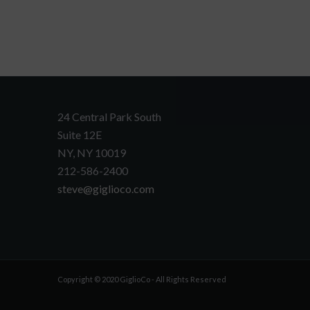
24 Central Park South
Suite 12E
NY, NY 10019
212-586-2400
steve@giglioco.com
Copyright © 2020 GiglioCo - All Rights Reserved