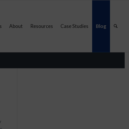
s
About
Resources
Case Studies
Blog
y
ys