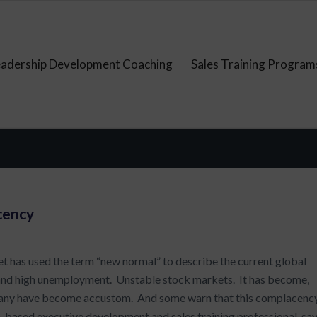
eadership Development Coaching
Sales Training Program
cency
t has used the term “new normal” to describe the current global
 and high unemployment. Unstable stock markets. It has become,
h many have become accustom. And some warn that this complacenc
-based executive development and sales training professional, sa