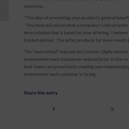
Setting Goals: Make 2013 Better
questions.
Than 2012
“The days of presenting your product’s general benefits
“You must ask about what a company’s critical needs 
term solution that is based on your offering. I believe
trusted advisor. The latter produces far more results b
The “new normal” may not last forever, Giglio advises,
environment many businesses enjoyed prior to the rec
their teams are proactively creating new relationships
environment each customer is facing.
Share this entry