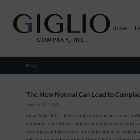
Home
L
Blog
The New Normal Can Lead to Compla
January 19, 2013
New York, N.Y. – Just about every business news outle
economic conditions. Limited or no growth. Layoffs
over the past three years, the environment to whic
will compound the problem.Steve Giglio, a Manhattan