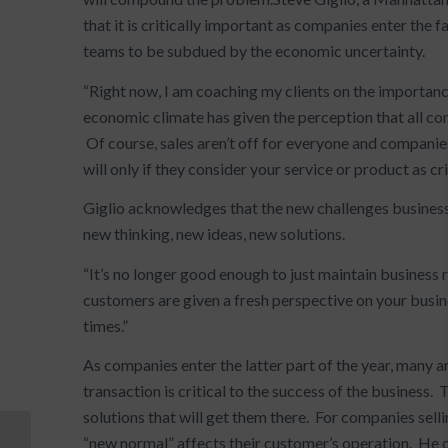
that it is critically important as companies enter the
teams to be subdued by the economic uncertainty.
“Right now, I am coaching my clients on the importanc
economic climate has given the perception that all comp
Of course, sales aren’t off for everyone and companie
will only if they consider your service or product as crit
Giglio acknowledges that the new challenges busines
new thinking, new ideas, new solutions.
“It’s no longer good enough to just maintain business
customers are given a fresh perspective on your busi
times.”
As companies enter the latter part of the year, many a
transaction is critical to the success of the business
solutions that will get them there. For companies sell
“new normal” affects their customer’s operation. He 