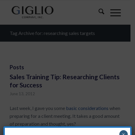
Tag Archive for: researching sales targets
Posts
Sales Training Tip: Researching Clients
for Success
June 13, 2012
Last week, I gave you some
basic considerations
when
preparing for a client meeting. It takes a good amount
of preparation and thought, yes?
×