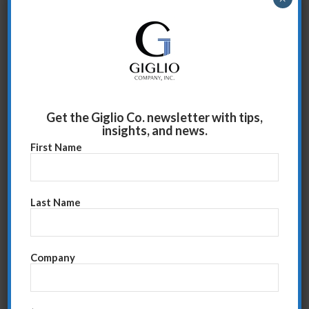
As promised, this week I’ll list what I have found to be
some useful required information that you must know
before going into the meeting. Know all of this and
you’ll be set for a very successful, productive meeting.
Read more
Get the Giglio Co. newsletter with tips,
insights, and news.
First Name
Last Name
Company