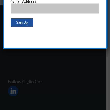
*
Email Address
24 Central Park South
Suite 12E
NY, NY 10019
212-586-2400
steve@giglioco.com
Follow Giglio Co.: