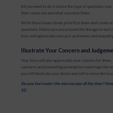
All you need to do is notice the type of questions you
their values are and what concerns them.
Write these issues down, prioritize them and create 
questions. Make sure you present the linkage to each 
boss will appreciate your pro-activeness and empathy
Illustrate Your Concern and Judgem
Your boss will also appreciate your concern for them.
concerns and presenting preemptive road maps the te
you still illustrate your desire and will to move the iss
Do you feel under the microscope all the time? How
SG