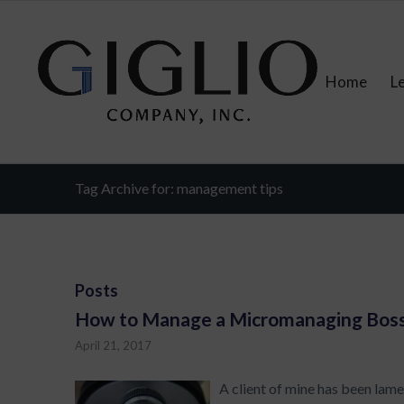
Home
L
Tag Archive for: management tips
Posts
How to Manage a Micromanaging Bos
April 21, 2017
A client of mine has been lam