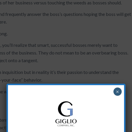
s of her business versus touching the weeds as bosses should.
nd frequently answer the boss’s questions hoping the boss will get
ere.
rong.
 you’ll realize that smart, successful bosses merely want to
ess of the business. They do not mean to be an overbearing boss.
ect onto a tangent.
 inquisition but in reality it’s their passion to understand the
n-your-face” behavior.
×
ue with your work schedule?
erruptions with a formalized, brief, consistent update system.
oactive management.”