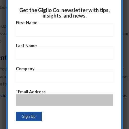
r boss is asking over a period of two months to understand what
Get the Giglio Co. newsletter with tips,
insights, and news.
First Name
an update system/agenda that preempts the asking of these
issue that concerns your boss. The more you do this, the more your
.
Last Name
ent
 You also illustrate your commercial judgment by mirroring their
Company
am can follow. Even if one of your recommendations are off-base,
ue forward.
*
Email Address
 does that affect your work? Let me know in the replies below.