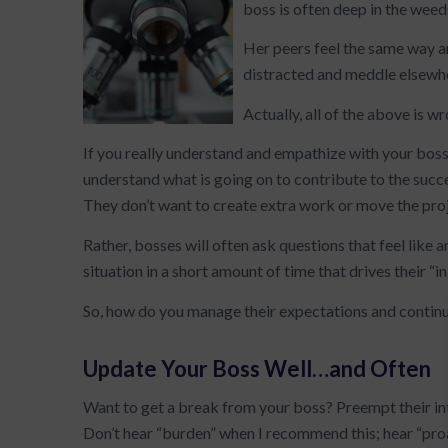
boss is often deep in the weed
Her peers feel the same way a
distracted and meddle elsewh
Actually, all of the above is w
If you really understand and empathize with your boss,
understand what is going on to contribute to the succ
They don’t want to create extra work or move the proj
Rather, bosses will often ask questions that feel like an
situation in a short amount of time that drives their “i
So, how do you manage their expectations and contin
Update Your Boss Well…and Often
Want to get a break from your boss? Preempt their int
Don’t hear “burden” when I recommend this; hear “pr