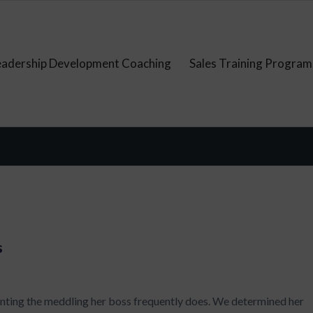
eadership Development Coaching
Sales Training Program
s
enting the meddling her boss frequently does. We determined her