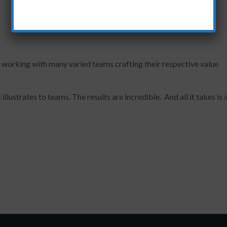
 working with many varied teams crafting their respective value
illustrates to teams. The results are incredible. And all it takes is 