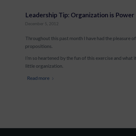
Leadership Tip: Organization is Power
December 5, 2012
Throughout this past month I have had the pleasure of
propositions.
I’m so heartened by the fun of this exercise and what it 
little organization.
Read more