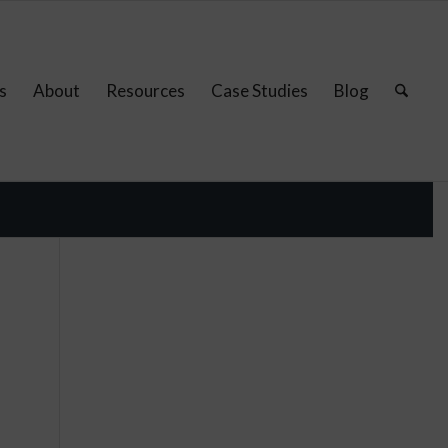
s
About
Resources
Case Studies
Blog