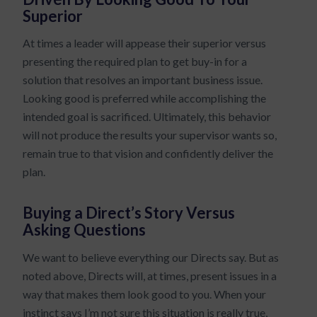
Superior
At times a leader will appease their superior versus
presenting the required plan to get buy-in for a
solution that resolves an important business issue.
Looking good is preferred while accomplishing the
intended goal is sacrificed. Ultimately, this behavior
will not produce the results your supervisor wants so,
remain true to that vision and confidently deliver the
plan.
Buying a Direct’s Story Versus
Asking Questions
We want to believe everything our Directs say. But as
noted above, Directs will, at times, present issues in a
way that makes them look good to you. When your
instinct says I’m not sure this situation is really true,