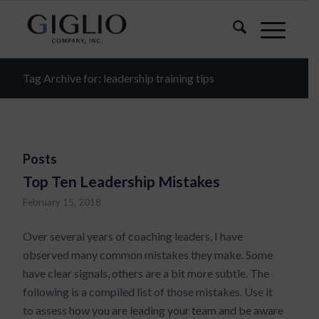
Tag Archive for: leadership training tips
Posts
Top Ten Leadership Mistakes
February 15, 2018
Over several years of coaching leaders, I have
observed many common mistakes they make. Some
have clear signals, others are a bit more subtle. The
following is a compiled list of those mistakes. Use it
to assess how you are leading your team and be aware