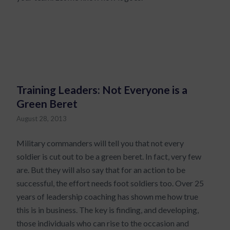
Training Leaders: Not Everyone is a
Green Beret
August 28, 2013
Military commanders will tell you that not every
soldier is cut out to be a green beret. In fact, very few
are. But they will also say that for an action to be
successful, the effort needs foot soldiers too. Over 25
years of leadership coaching has shown me how true
this is in business. The key is finding, and developing,
those individuals who can rise to the occasion and