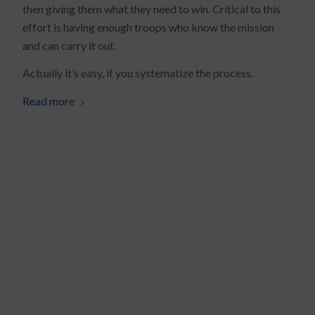
then giving them what they need to win. Critical to this
effort is having enough troops who know the mission
and can carry it out.
Actually it’s easy, if you systematize the process.
Read more