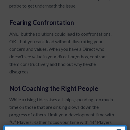
probe to get underneath the issue.
Fearing Confrontation
Ahh…but the solutions could lead to confrontations.
OK…but you can’t lead without illustrating your
concern and values. When you have a Direct who
doesn’t see value in your direction/ethos, confront
them constructively and find out why he/she
disagrees.
Not Coaching the Right People
While a rising tide raises all ships, spending too much
time on those that are sinking slows down the
progress of others. Limit your development time with
“C” Players. Rather, focus your time with “B” Players
who can become “A’s.”