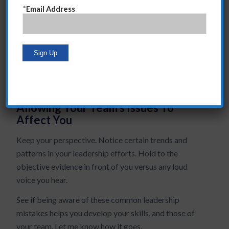
People who fear this call it “micro-managing,” but I
*
Email Address
call it establishing standards.
Detaching From Directs
Never orphan a Direct. The more you collaborate with
a Direct the quicker they develop.
Allowing Your Team’s Issues To
Affect You
Keep your perspective. Notice certain trends and
patterns in your leadership efforts. Hold to the
objective evidence in front of you versus any loud
voice you hear.
See if being aware of these common leadership
mistakes helps you develop your skills, and those of
your team. Let me know how it goes.