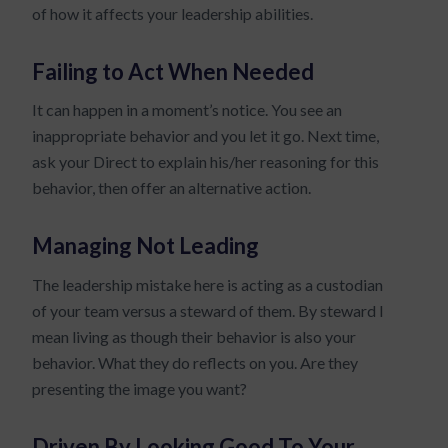
of how it affects your leadership abilities.
Failing to Act When Needed
It can happen in a moment’s notice. You see an
inappropriate behavior and you let it go. Next time,
ask your Direct to explain his/her reasoning for this
behavior, then offer an alternative action.
Managing Not Leading
The leadership mistake here is acting as a custodian
of your team versus a steward of them. By steward I
mean living as though their behavior is also your
behavior. What they do reflects on you. Are they
presenting the image you want?
Driven By Looking Good To Your