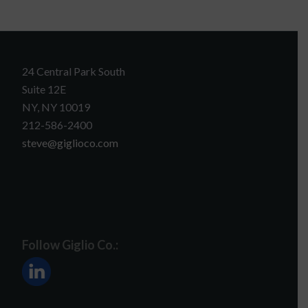
24 Central Park South
Suite 12E
NY, NY 10019
212-586-2400
steve@giglioco.com
Follow Giglio Co.: