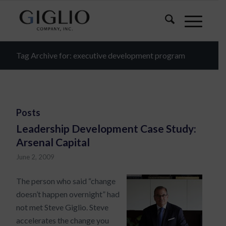
Tag Archive for: executive development program
Posts
Leadership Development Case Study:
Arsenal Capital
June 2, 2009
The person who said “change
doesn’t happen overnight” had
not met Steve Giglio. Steve
accelerates the change you