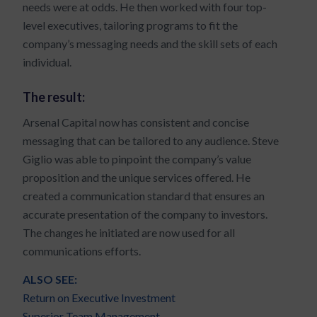
needs were at odds. He then worked with four top-
level executives, tailoring programs to fit the
company’s messaging needs and the skill sets of each
individual.
The result:
Arsenal Capital now has consistent and concise
messaging that can be tailored to any audience. Steve
Giglio was able to pinpoint the company’s value
proposition and the unique services offered. He
created a communication standard that ensures an
accurate presentation of the company to investors.
The changes he initiated are now used for all
communications efforts.
ALSO SEE:
Return on Executive Investment
Superior Team Management