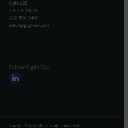
Suite 12E
NY, NY 10019
212-586-2400
steve@giglioco.com
Follow Giglio Co.:
Copyright © 2020 GiglioCo - All Rights Reserved