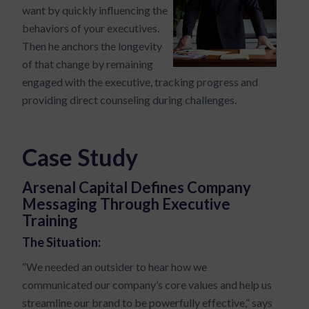
want by quickly influencing the
behaviors of your executives.
Then he anchors the longevity
of that change by remaining
engaged with the executive, tracking progress and
providing direct counseling during challenges.
Case Study
Arsenal Capital Defines Company
Messaging Through Executive
Training
The Situation:
“We needed an outsider to hear how we
communicated our company’s core values and help us
streamline our brand to be powerfully effective,” says