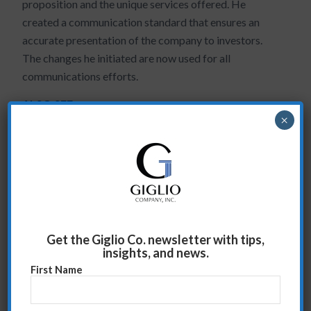
proposition and the unique services offered. He
created a communication standard that ensures an
accurate presentation of the company to investors.
The changes he initiated are now used for all
communications efforts.
ALSO SEE:
×
Return on Executive Investment
Superior Team Management
Increased confidence and peace of mind
Arsenal Capital ED Case Study
Get the Giglio Co. newsletter with tips,
June 2, 2009
insights, and news.
First Name