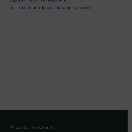
Increased confidence and peace of mind
24 Central Park South