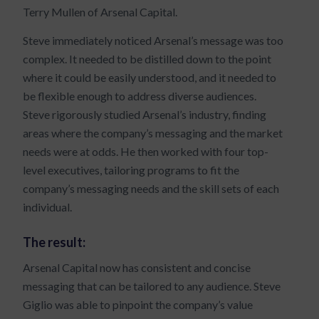
Terry Mullen of Arsenal Capital.
Steve immediately noticed Arsenal’s message was too
complex. It needed to be distilled down to the point
where it could be easily understood, and it needed to
be flexible enough to address diverse audiences.
Steve rigorously studied Arsenal’s industry, finding
areas where the company’s messaging and the market
needs were at odds. He then worked with four top-
level executives, tailoring programs to fit the
company’s messaging needs and the skill sets of each
individual.
The result:
Arsenal Capital now has consistent and concise
messaging that can be tailored to any audience. Steve
Giglio was able to pinpoint the company’s value