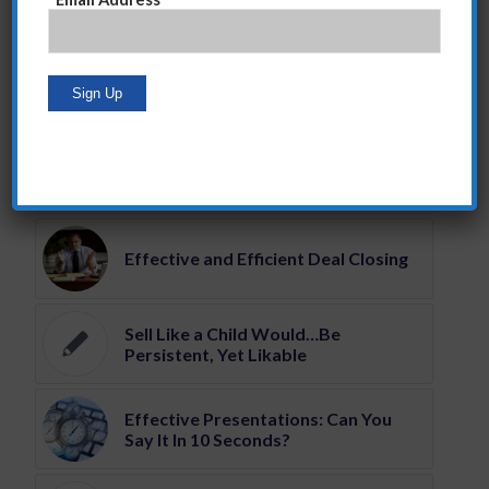
You might also like
Steve Giglio Sales Training
Programs
Effective and Efficient Deal Closing
Sell Like a Child Would…Be
Persistent, Yet Likable
Effective Presentations: Can You
Say It In 10 Seconds?