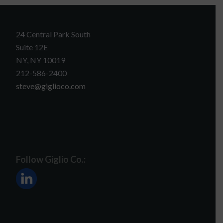
24 Central Park South
Suite 12E
NY, NY 10019
212-586-2400
steve@giglioco.com
Follow Giglio Co.: