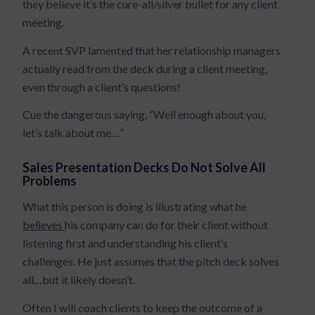
they believe it’s the cure-all/silver bullet for any client
meeting.
A recent SVP lamented that her relationship managers
actually read from the deck during a client meeting,
even through a client’s questions!
Cue the dangerous saying, “Well enough about you,
let’s talk about me…”
Sales Presentation Decks Do Not Solve All
Problems
What this person is doing is illustrating what he
believes
his company can do for their client without
listening first and understanding his client’s
challenges. He just assumes that the pitch deck solves
all…but it likely doesn’t.
Often I will coach clients to keep the outcome of a