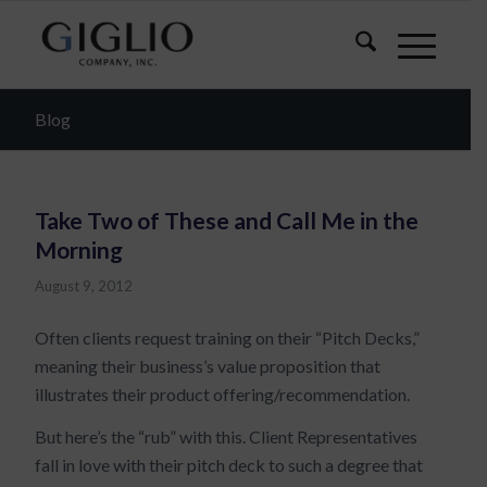
Blog
Take Two of These and Call Me in the
Morning
August 9, 2012
Often clients request training on their “Pitch Decks,”
meaning their business’s value proposition that
illustrates their product offering/recommendation.
But here’s the “rub” with this. Client Representatives
fall in love with their pitch deck to such a degree that