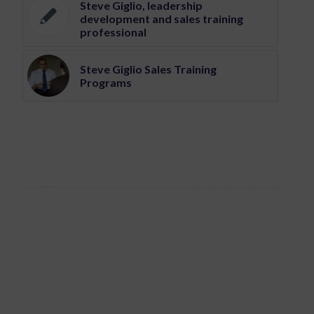
Steve Giglio, leadership
development and sales training
professional
Steve Giglio Sales Training
Programs