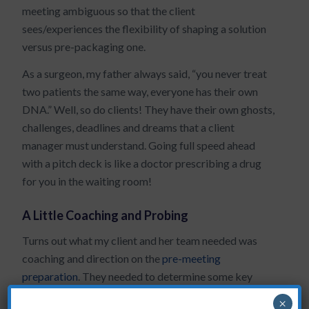
meeting ambiguous so that the client
sees/experiences the flexibility of shaping a solution
versus pre-packaging one.
As a surgeon, my father always said, “you never treat
two patients the same way, everyone has their own
DNA.” Well, so do clients! They have their own ghosts,
challenges, deadlines and dreams that a client
manager must understand. Going full speed ahead
with a pitch deck is like a doctor prescribing a drug
for you in the waiting room!
A Little Coaching and Probing
Turns out what my client and her team needed was
coaching and direction on the
pre-meeting
preparation
. They needed to determine some key
probing questions that would reveal issues in need of
×