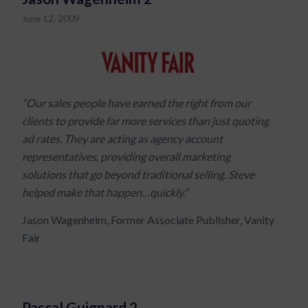
June 12, 2009
“Our sales people have earned the right from our
clients to provide far more services than just quoting
ad rates. They are acting as agency account
representatives, providing overall marketing
solutions that go beyond traditional selling. Steve
helped make that happen…quickly.”
Jason Wagenheim, Former Associate Publisher, Vanity
Fair
Pascal Guignard 2