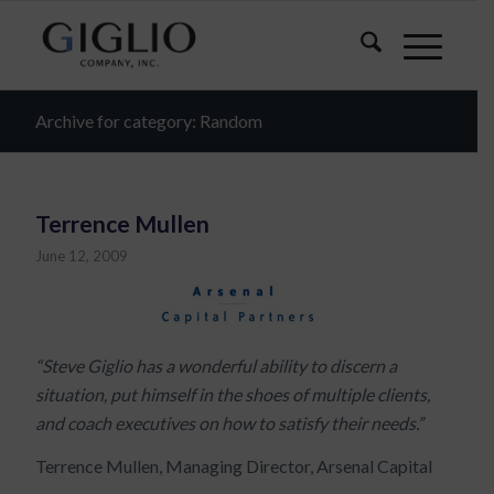
Archive for category: Random
Terrence Mullen
June 12, 2009
“Steve Giglio has a wonderful ability to discern a
situation, put himself in the shoes of multiple clients,
and coach executives on how to satisfy their needs.”
Terrence Mullen, Managing Director, Arsenal Capital