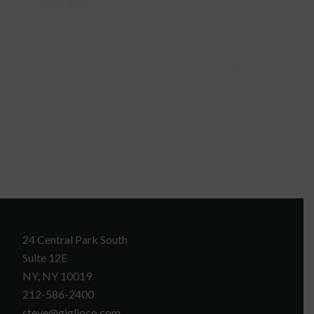
24 Central Park South
Suite 12E
NY, NY 10019
212-586-2400
steve@giglioco.com