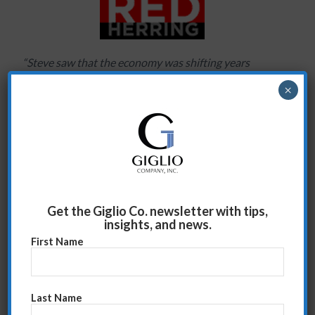
“Steve saw that the economy was shifting years
before it did. He made it clear that it was critical we
×
‘change the conversation’ with our clients in
preparation for hard times. The result is that our sales
people have become trusted advisors, not just
vendors selling a product.”
Ted Gramkow, formerly of American Express
Publishing and Red Herring
Get the Giglio Co. newsletter with tips,
insights, and news.
First Name
David House 3
June 12, 2009
Last Name