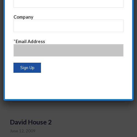
Company
*
Email Address
“Steve is a professional sales person himself. He
speaks our language. Our teams trusted that their
success was what mattered most to Steve and that he
was going to help them get there.”
David House, Group President (Retired), American
Express
David House 2
June 12, 2009