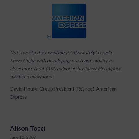
“Is he worth the investment? Absolutely! I credit
Steve Giglio with developing our team’s ability to
close more than $100 million in business. His impact
has been enormous.”
David House, Group President (Retired), American
Express
Alison Tocci
June 12, 2009