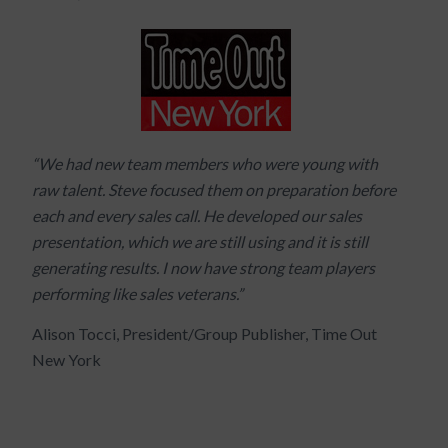
“We had new team members who were young with
raw talent. Steve focused them on preparation before
each and every sales call. He developed our sales
presentation, which we are still using and it is still
generating results. I now have strong team players
performing like sales veterans.”
Alison Tocci, President/Group Publisher, Time Out
New York