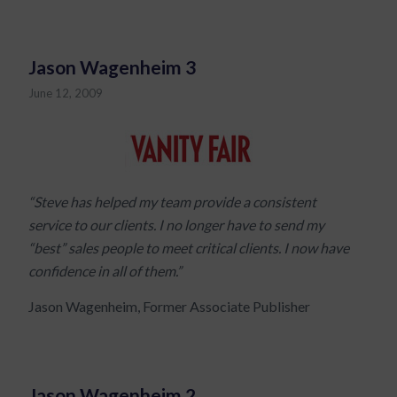
Jason Wagenheim 3
June 12, 2009
“Steve has helped my team provide a consistent
service to our clients. I no longer have to send my
“best” sales people to meet critical clients. I now have
confidence in all of them.”
Jason Wagenheim, Former Associate Publisher
Jason Wagenheim 2