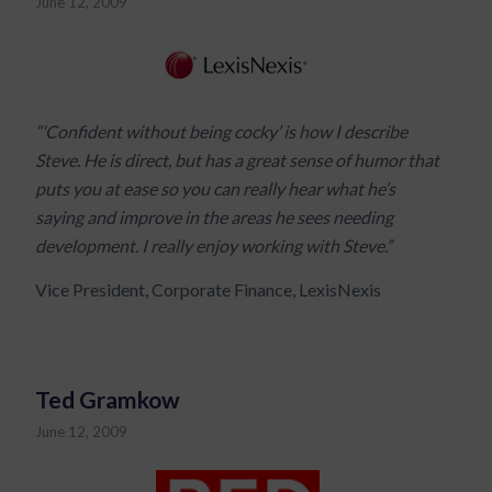
June 12, 2009
“‘Confident without being cocky’ is how I describe
Steve. He is direct, but has a great sense of humor that
puts you at ease so you can really hear what he’s
saying and improve in the areas he sees needing
development. I really enjoy working with Steve.”
Vice President, Corporate Finance, LexisNexis
Ted Gramkow
June 12, 2009