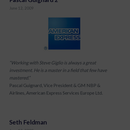
June 12, 2009
“Working with Steve Giglio is always a great
investment. He is a master in a field that few have
mastered.”
Pascal Guignard, Vice President & GM NBP &
Airlines, American Express Services Europe Ltd.
Seth Feldman