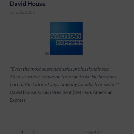
David House
June 12, 2009
“Even the most seasoned sales professionals see
Steve as a peer, someone they can trust. He becomes
part of the fabric of any company for which he works.”
David House, Group President (Retired), American
Express
1
2
Page 1 of 2