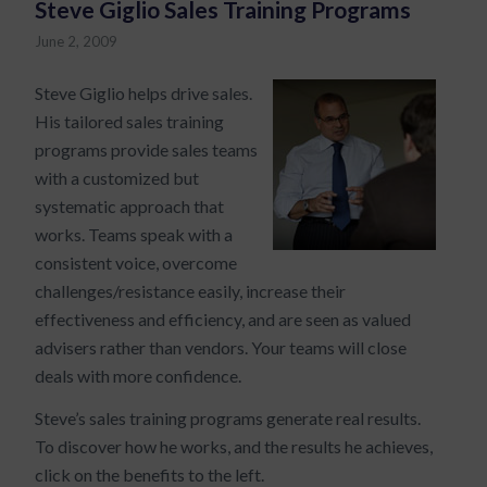
Steve Giglio Sales Training Programs
June 2, 2009
Steve Giglio helps drive sales.
His tailored sales training
programs provide sales teams
with a customized but
systematic approach that
works. Teams speak with a
consistent voice, overcome
challenges/resistance easily, increase their
effectiveness and efficiency, and are seen as valued
advisers rather than vendors. Your teams will close
deals with more confidence.
Steve’s sales training programs generate real results.
To discover how he works, and the results he achieves,
click on the benefits to the left.