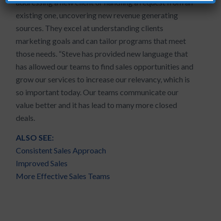
addressing a new client or handling a request from an
existing one, uncovering new revenue generating
sources. They excel at understanding clients
marketing goals and can tailor programs that meet
those needs. “Steve has provided new language that
has allowed our teams to find sales opportunities and
grow our services to increase our relevancy, which is
so important today. Our teams communicate our
value better and it has lead to many more closed
deals.
ALSO SEE:
Consistent Sales Approach
Improved Sales
More Effective Sales Teams