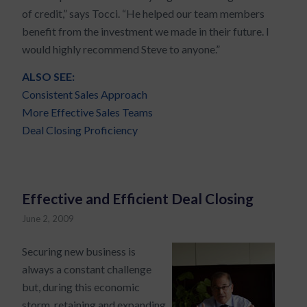
of credit,” says Tocci. “He helped our team members
benefit from the investment we made in their future. I
would highly recommend Steve to anyone.”
ALSO SEE:
Consistent Sales Approach
More Effective Sales Teams
Deal Closing Proficiency
Effective and Efficient Deal Closing
June 2, 2009
Securing new business is
always a constant challenge
but, during this economic
storm, retaining and expanding