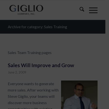
Archive for category: Sales Training
Sales Team Training pages
Sales Will Improve and Grow
June 2, 2009
Everyone wants to generate
more sales. After working with
Steve Giglio, your teams will
discover more business
opportunities with existing