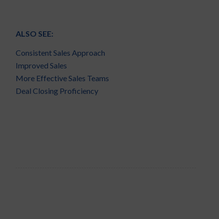
ALSO SEE:
Consistent Sales Approach
Improved Sales
More Effective Sales Teams
Deal Closing Proficiency