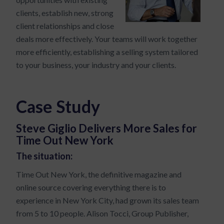
clients, establish new, strong
client relationships and close
deals more effectively. Your teams will work together
more efficiently, establishing a selling system tailored
to your business, your industry and your clients.
Case Study
Steve Giglio Delivers More Sales for
Time Out New York
The situation:
Time Out New York, the definitive magazine and
online source covering everything there is to
experience in New York City, had grown its sales team
from 5 to 10 people. Alison Tocci, Group Publisher,