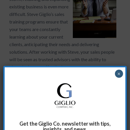
existing business is even more
difficult. Steve Giglio’s sales
training programs ensure that
your teams are constantly
learning about your current
clients, anticipating their needs and delivering
solutions. After working with Steve, your sales people
will be seen as trusted advisors with the ability to
close deals more effectively.
×
Case Study
Vanity Fair Asks the Right Questions
The situation:
Get the Giglio Co. newsletter with tips,
Vanity Fair’s advertising sales department is regularly
insights, and news.