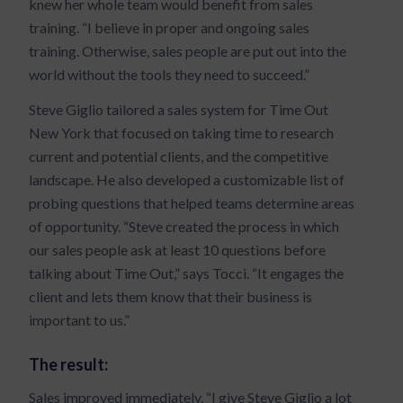
knew her whole team would benefit from sales
training. “I believe in proper and ongoing sales
training. Otherwise, sales people are put out into the
world without the tools they need to succeed.”
Steve Giglio tailored a sales system for Time Out
New York that focused on taking time to research
current and potential clients, and the competitive
landscape. He also developed a customizable list of
probing questions that helped teams determine areas
of opportunity. “Steve created the process in which
our sales people ask at least 10 questions before
talking about Time Out,” says Tocci. “It engages the
client and lets them know that their business is
important to us.”
The result:
Sales improved immediately. “I give Steve Giglio a lot