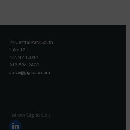
24 Central Park South
Suite 12E
NY, NY 10019
212-586-2400
steve@giglioco.com
Follow Giglio Co.: