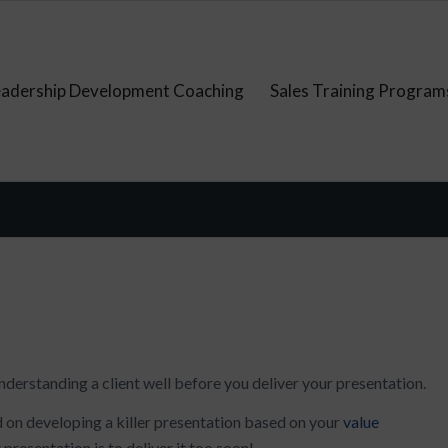
eadership Development Coaching
Sales Training Program
nderstanding a client well before you deliver your presentation.
d on developing a killer presentation based on your
value
t presentation is to deliver it too soon!