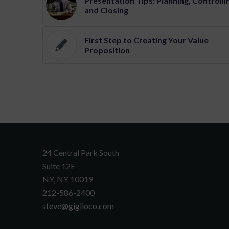
Presentation Tips: Planning, Controlli
and Closing
First Step to Creating Your Value
Proposition
24 Central Park South
Suite 12E
NY, NY 10019
212-586-2400
steve@giglioco.com