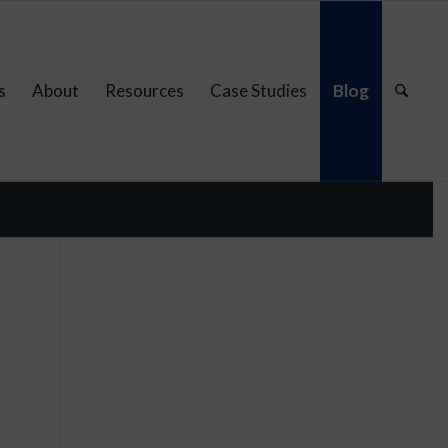
s
About
Resources
Case Studies
Blog