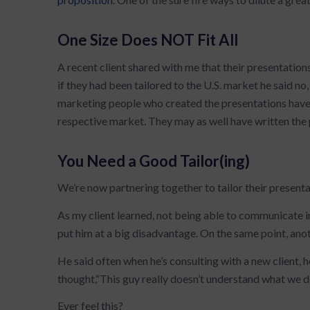
One Size Does NOT Fit All
A recent client shared with me that their presentation
if they had been tailored to the U.S. market he said no
marketing people who created the presentations have
respective market. They may as well have written the 
You Need a Good Tailor(ing)
We’re now partnering together to tailor their presenta
As my client learned, not being able to communicate i
put him at a big disadvantage. On the same point, ano
He said often when he’s consulting with a new client, he
thought,“This guy really doesn’t understand what we 
Ever feel this?