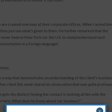
s are created overseas at their corporate offices. When I asked hi
, they just use what’s given to them. He further remarked that the
 never been in New York nor the U.S. to study/understand each
presentation in a foreign language!
tions.
n a way that demonstrates an understanding of the client’s busines
ther client this week shared an observation that was quite profoun
 gets the distinct feeling the contact is looking at him with the
do here. What does he know about our business?”
×