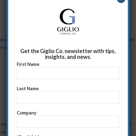
ions
, this will give you a great opportunity to listen..and learn. Start
ed with questions like:
Get the Giglio Co. newsletter with tips,
insights, and news.
First Name
Last Name
Company
and created a tailored presentation, then getting the answers to
cus your presentation on their business and their needs.