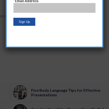
*
Email Address
oposition development
Five Body Language Tips for Effective
Presentations