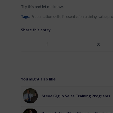
Try this and let me know.
Tags:
Presentation skills
,
Presentation training
,
value pr
Share this entry
You might also like
Steve Giglio Sales Training Programs