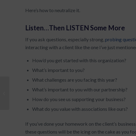
Here’s how to neutralize it.
Listen…Then LISTEN Some More
If you ask questions, especially strong,
probing quest
interacting with a client like the one I’ve just mention
How’d you get started with this organization?
What’s important to you?
What challenges are you facing this year?
What’s important to you with our partnership?
Creating Your Value Proposition: Step
3
How do you see us supporting your business?
What do you value with associations like ours?
If you’ve done your homework on the client’s business 
these questions will be the icing on the cake as you fo