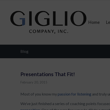
Home
L
Blog
Presentations That Fit!
February 20, 2015
Most of you know my
passion for listening
and truly u
We’ve just finished a series of coaching points focuse
proposition
. One of the sure fire ways to dilute a grea