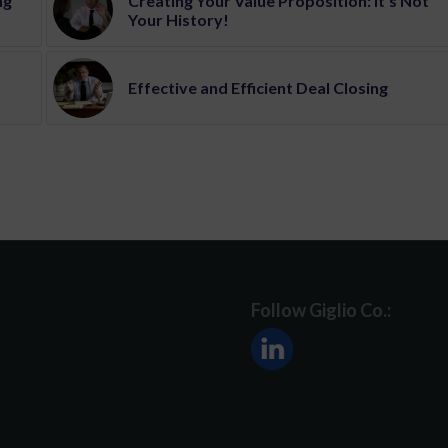
ng
Creating Your Value Proposition: It’s Not
Your History!
Effective and Efficient Deal Closing
Follow Giglio Co.: