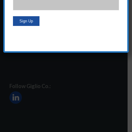
24 Central Park South
Suite 12E
NY, NY 10019
212-586-2400
steve@giglioco.com
Follow Giglio Co.: