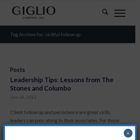
Tag Archive for: skillful follow up
Posts
Leadership Tips: Lessons from The
Stones and Columbo
June 26, 2012
Client follow up and persistence are great skills
leaders can pass along to their associates. For those
who know me, it will be no surprise that for effective
×
client follow up I always recommend a systematic