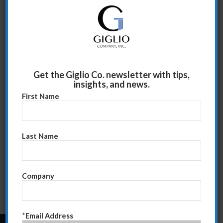
approach. I also recommend chanelling the Rolling
Stones and Columbo.
Read more
Get the Giglio Co. newsletter with tips,
insights, and news.
First Name
Last Name
Company
*
Email Address