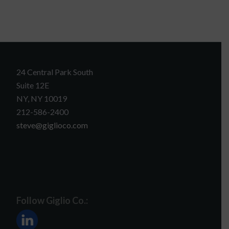
24 Central Park South
Suite 12E
NY, NY 10019
212-586-2400
steve@giglioco.com
Follow Giglio Co.: