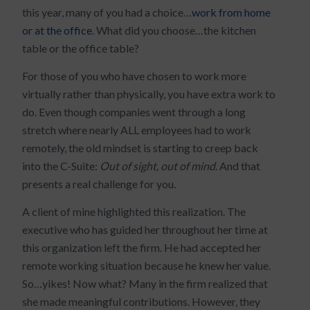
this year, many of you had a choice…
work from home
or at the office
. What did you choose…the kitchen
table or the office table?
For those of you who have chosen to work more
virtually rather than physically, you have extra work to
do. Even though companies went through a long
stretch where nearly ALL employees had to work
remotely, the old mindset is starting to creep back
into the C-Suite:
Out of sight, out of mind
. And that
presents a real challenge for you.
A client of mine highlighted this realization. The
executive who has guided her throughout her time at
this organization left the firm. He had accepted her
remote working situation because he knew her value.
So…yikes! Now what? Many in the firm realized that
she made meaningful contributions. However, they