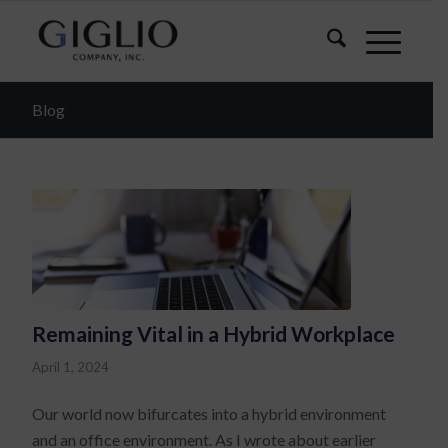
Blog
Remaining Vital in a Hybrid Workplace
April 1, 2024
Our world now bifurcates into a hybrid environment
and an office environment. As I wrote about earlier