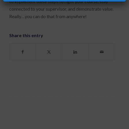
to implement these steps to right your course, stay
connected to your supervisor, and demonstrate value.
Really…you can do that from anywhere!
Share this entry