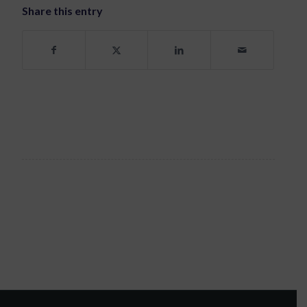
Share this entry