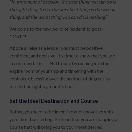
“In a moment of decision, the best thing you can do is
the right thing to do, the next best thing is the wrong
thing, and the worst thing you can do is nothing.”
Welcome to the new world of leadership, post-
COVID!
Above all else as a leader, you must be positive,
confident, and decisive. It’s time to show that you are
in command. This is NOT done by running into the
engine room of your ship and tinkering with the
controls, obsessing over the number of degrees to
turn left or right by month’s end.
Set the Ideal Destination and Course
Rather, you need to be inventive and innovative with
your direction setting. Pretend that you are mapping a
course that will bring you to your most desired