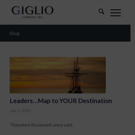
Blog
Leaders…Map to YOUR Destination
July 1, 2021
Theodore Roosevelt once said: