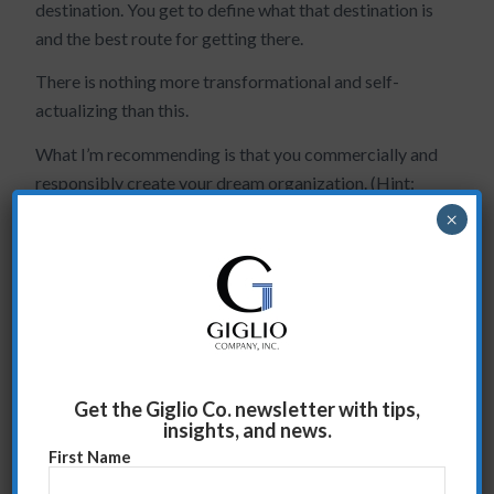
destination. You get to define what that destination is
and the best route for getting there.
There is nothing more transformational and self-
actualizing than this.
What I’m recommending is that you commercially and
responsibly create your dream organization. (Hint:
you were put in this position to do this).
×
The next step in this process is to ask yourself:
What are the headwinds relative to the
transformation I want?
Is my organization capable of neutralizing these
headwinds?
Get the Giglio Co. newsletter with tips,
insights, and news.
Is what I’m inventing correct?
First Name
Can I defend it and sell it to my leadership team?