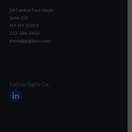
24 Central Park South
Suite 12E
NY, NY 10019
212-586-2400
steve@giglioco.com
Follow Giglio Co.: