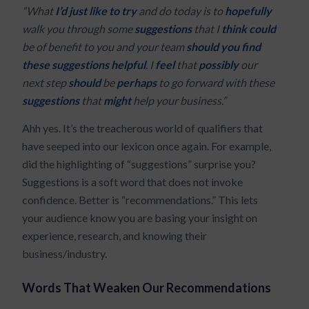
“What
I’d just like to try
and do today is to
hopefully
walk you through some
suggestions
that I
think
could
be of benefit to you and your team
should you find
these suggestions helpful
. I
feel
that
possibly
our
next step
should
be
perhaps
to go forward with these
suggestions
that
might
help your business.”
Ahh yes. It’s the treacherous world of qualifiers that
have seeped into our lexicon once again. For example,
did the highlighting of “suggestions” surprise you?
Suggestions is a soft word that does not invoke
confidence. Better is “recommendations.” This lets
your audience know you are basing your insight on
experience, research, and knowing their
business/industry.
Words That Weaken Our Recommendations