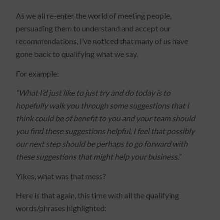
As we all re-enter the world of meeting people,
persuading them to understand and accept our
recommendations, I’ve noticed that many of us have
gone back to qualifying what we say.
For example:
“What I’d just like to just try and do today is to
hopefully walk you through some suggestions that I
think could be of benefit to you and your team should
you find these suggestions helpful. I feel that possibly
our next step should be perhaps to go forward with
these suggestions that might help your business.”
Yikes, what was that mess?
Here is that again, this time with all the qualifying
words/phrases highlighted: