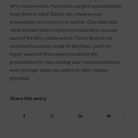
left-column words. Next time you give a presentation,
keep them in mind! Better yet, rehearse your
presentation in front of a co-worker. Give them this
sheet and ask them to tally how many times you use
each of the left-column words. You’re likely to be
surprised how many creep in! But then…you’ll be
hyper-aware of them when you deliver the
presentation for real, making your recommendations
even stronger when you switch to right-column
phrasing!
Share this entry