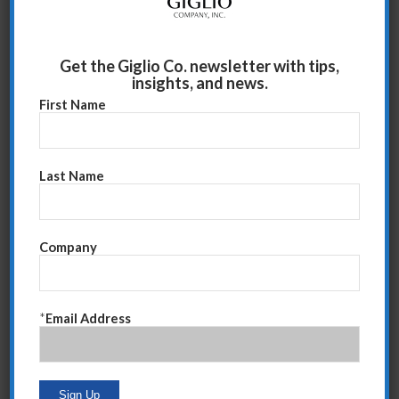
Will
Try
If
When
Get the Giglio Co. newsletter with tips,
insights, and news.
First Name
Hope
Will
Last Name
Can/Is/Know/Am
Think
confident
Company
Could/Should
Need/Must
Feel
Know
*
Email Address
Suggest
Recommend