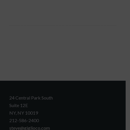
24 Central Park South
Suite 12E
NY, NY 10019
212-586-2400
steve@giglioco.com