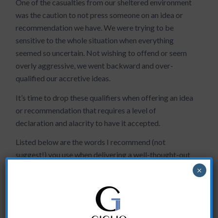
One of the casualties from our sheltered environment
was the caution to not press someone on an idea or
recommendation we have. We were trying to be
sensitive to the whole situation when everything
seemed so uncertain. Not wishing to offend or seem
overly aggressive, we went backward and over-
qualified our accretive ideas.
It’s time to drop these qualifiers when offering an idea
or recommendation that requires a level of
declaration and alacrity to have it accepted.
Listed below are the words I recommend (not
suggest!) you use when delivering a well-thought-out
idea:
×
DON’T SAY
DO SAY