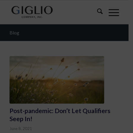
Blog
Post-pandemic: Don’t Let Qualifiers
Seep In!
June 8, 2021