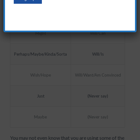
Like/Want
Will/Can
Will/Can
Might
Perhaps/Maybe/Kinda/Sorta
Will/Is
Will/Want/Am Convinced
Wish/Hope
Just
(Never say)
Maybe
(Never say)
You may not even know that you are using some of the