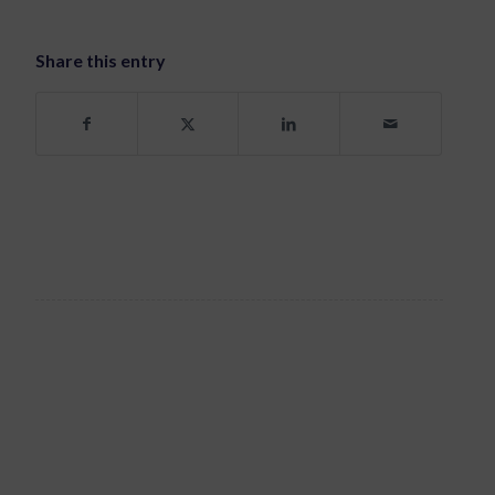
Share this entry