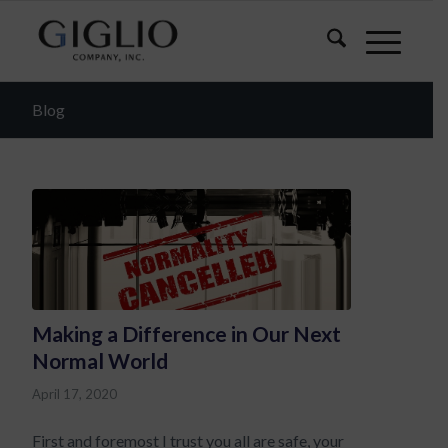
Blog
Making a Difference in Our Next
Normal World
April 17, 2020
First and foremost I trust you all are safe, your