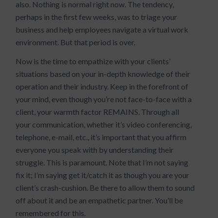
also. Nothing is normal right now. The tendency,
perhaps in the first few weeks, was to triage your
business and help employees navigate a virtual work
environment. But that period is over.
Now is the time to empathize with your clients’
situations based on your in-depth knowledge of their
operation and their industry. Keep in the forefront of
your mind, even though you’re not face-to-face with a
client, your warmth factor REMAINS. Through all
your communication, whether it’s video conferencing,
telephone, e-mail, etc., it’s important that you affirm
everyone you speak with by understanding their
struggle. This is paramount. Note that I’m not saying
fix it; I’m saying get it/catch it as though you are your
client’s crash-cushion. Be there to allow them to sound
off about it and be an empathetic partner. You’ll be
remembered for this.