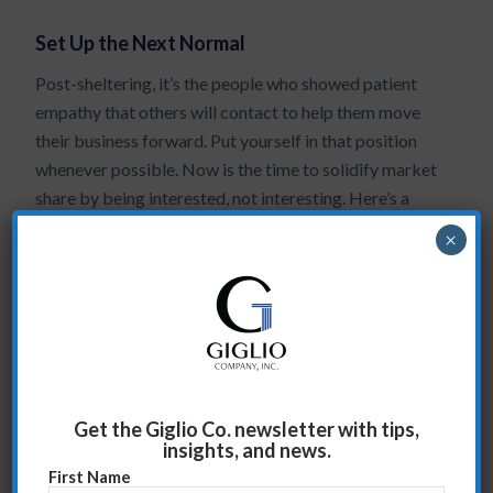
Set Up the Next Normal
Post-sheltering, it’s the people who showed patient
empathy that others will contact to help them move
their business forward. Put yourself in that position
whenever possible. Now is the time to solidify market
share by being interested, not interesting. Here’s a
tip…let your clients talk, you’re not going anywhere,
×
right? So you may as well let them fully express
themselves. Now is the time to ask
probing questions
and get deeper into their issues. Everyone is affected
by the shutdown. What you need to find out are the
not-so-obvious impacts it is having and where you can
help…now and in the new normal. Take time to listen
to your clients, ask the right questions, get them
Get the Giglio Co. newsletter with tips,
insights, and news.
talking. You will both benefit from the exchanges.
First Name