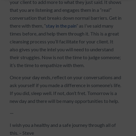
your client to add more to what they just said. It shows
that you are listening and engages them in a “real”
conversation that breaks down normal barriers. Get in
there with them, “
stay in the pain
” as I’ve said many
times before, and help them through it. This is a great
cleansing process you’ll facilitate for your client. It
also gives you the intel you will need to understand
their struggles. Now is not the time to judge someone;
it’s the time to empathize with them.
Once your day ends, reflect on your conversations and
ask yourself if you made a difference in someone’s life.
If you did, sleep well. If not, don’t fret. Tomorrow is a
new day and there will be many opportunities to help.
—
I wish you a healthy and a safe journey through all of
this. – Steve