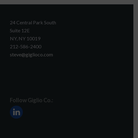
24 Central Park South
Suite 12E
NY, NY 10019
212-586-2400
steve@giglioco.com
Follow Giglio Co.: