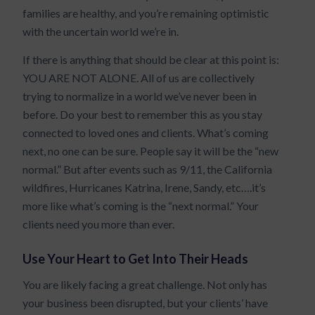
families are healthy, and you’re remaining optimistic
with the uncertain world we’re in.
If there is anything that should be clear at this point is:
YOU ARE NOT ALONE. All of us are collectively
trying to normalize in a world we’ve never been in
before. Do your best to remember this as you stay
connected to loved ones and clients. What’s coming
next, no one can be sure. People say it will be the “new
normal.” But after events such as 9/11, the California
wildfires, Hurricanes Katrina, Irene, Sandy, etc….it’s
more like what’s coming is the “next normal.” Your
clients need you more than ever.
Use Your Heart to Get Into Their Heads
You are likely facing a great challenge. Not only has
your business been disrupted, but your clients’ have