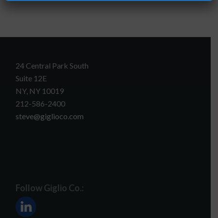
24 Central Park South
Suite 12E
NY, NY 10019
212-586-2400
steve@giglioco.com
Follow Giglio Co.: