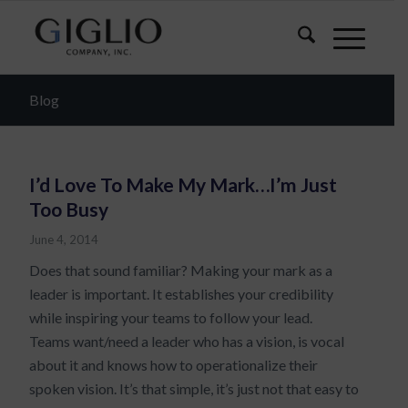
Blog
I’d Love To Make My Mark…I’m Just
Too Busy
June 4, 2014
Does that sound familiar? Making your mark as a
leader is important. It establishes your credibility
while inspiring your teams to follow your lead.
Teams want/need a leader who has a vision, is vocal
about it and knows how to operationalize their
spoken vision. It’s that simple, it’s just not that easy to