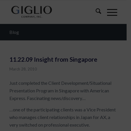
Blog
11.22.09 Insight from Singapore
March 28, 2010
Just completed the Client Development/Situational
Presentation Program in Singapore with American
Express. Fascinating news/discovery…
…one of the participating clients was a Vice President
who manages client relationships in Japan for AX, a
very switched on professional executive.