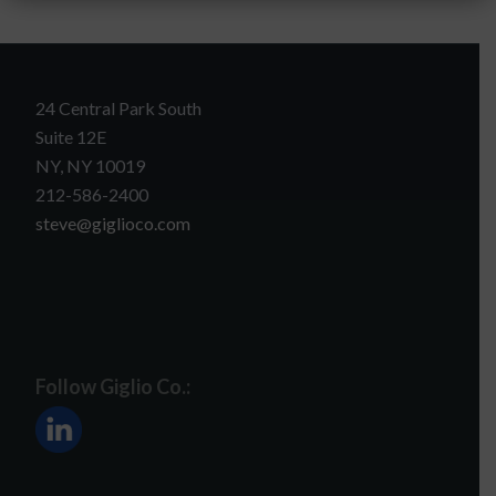
24 Central Park South
Suite 12E
NY, NY 10019
212-586-2400
steve@giglioco.com
Follow Giglio Co.: