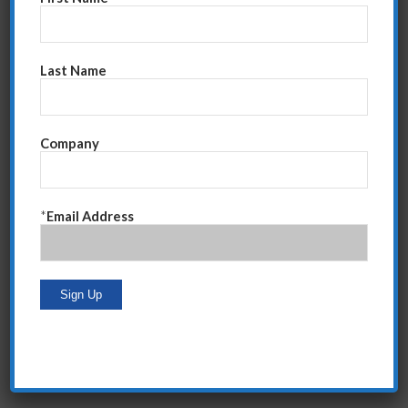
Go Back
Last Name
Share this entry
Company
*
Email Address