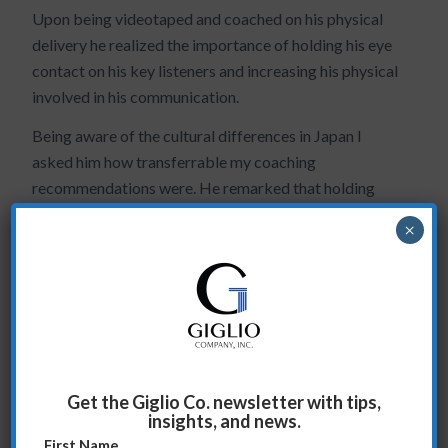
Upon being videotaped and coached on his physical
delivery he realized the importance of holding his eye
contact on his key listeners and increasing his physical
involved in his communication.
Being aware of the cultural differences in Japan I
asked him how transferrable my coaching
recommendations were. He remarked that holding
eye contact and being more physically involved
×
showed confidence. This was a real breakthrough for
him! Do you see this with your own presentations?
When you hold eye contact with the key stakeholder
in the room, what difference does it make? Share your
experience/comments with an e-mail to
sag@giglioco.com
.
Get the Giglio Co. newsletter with tips,
insights, and news.
First Name