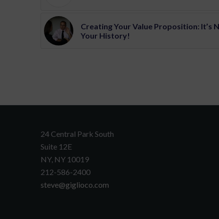
Creating Your Value Proposition: It’s 
Your History!
24 Central Park South
Suite 12E
NY, NY 10019
212-586-2400
steve@giglioco.com