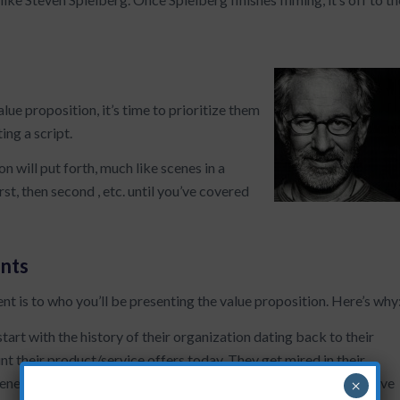
lue proposition, it’s time to prioritize them
ing a script.
n will put forth, much like scenes in a
st, then second , etc. until you’ve covered
nts
nt is to who you’ll be presenting the value proposition. Here’s why
start with the history of their organization dating back to their
t their product/service offers today. They get mired in their
ueness among their competitive set. No joke…one client’s first five
×