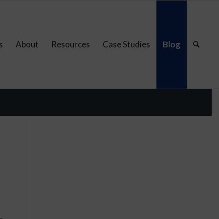
s
About
Resources
Case Studies
Blog
e