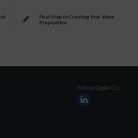
Not
First Step to Creating Your Value
Proposition
Follow Giglio Co.: