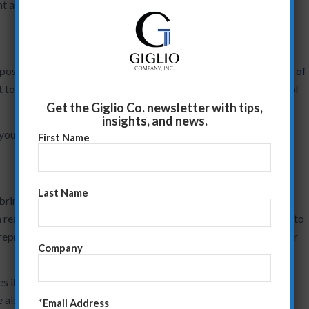
nt and by “point” I mean that which will matter to them, not you.
osition. And then…your clients will poke holes in it, like a
critic of
st to preempt client questions/objections throughout the body of
Get the Giglio Co. newsletter with tips,
insights, and news.
e you can now storyboard the presentation.
First Name
Last Name
ring your value points to life. Find a blank wall in one of your
ream of paper. You’re now ready to facilitate the conversation to
represent each value point you’ve outlined. Think one minute per
Company
 it flow well? Does it deliver a powerful story that will compel
e aisles” because the story fails to capture their attention?
*
Email Address