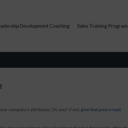
eadership Development Coaching
Sales Training Program
2
 your company’s attributes. Do you? If not,
give that post a read
.
ike Steven Spielberg. Once Spielberg finishes filming, it’s off to th