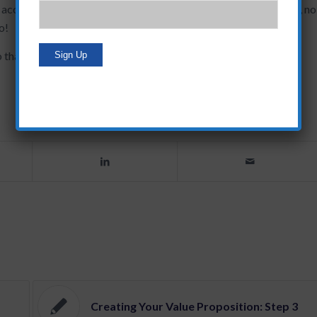
accordingly. Face it…if YOU aren’t motivated by the end result, no
o!
at it’s a fun, interesting story to share with a client.
Creating Your Value Proposition: Step 3