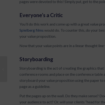
pages were devoted to this! Simply put, get to the poi
Everyone’s a Critic
You’ll do this work and come up with a great value prop
Spielberg films
would do. To counter this, do your be
your value proposition.
Now that your value points are in a linear thought lin
Storyboarding
First Step to Creating Your Value
Storyboarding is the act of creating the graphics that b
Proposition
conference rooms and place on the conference table a 
storyboard your value proposition using the paper to 
page as a guideline.
Put the pages up on the wall. Do they make sense? Does
your audience to act? Or, will your clients “head for th