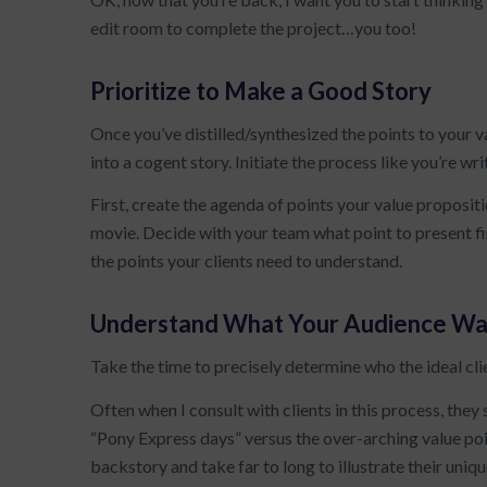
edit room to complete the project…you too!
Prioritize to Make a Good Story
Once you’ve distilled/synthesized the points to your va
into a cogent story. Initiate the process like you’re writ
First, create the agenda of points your value propositio
movie. Decide with your team what point to present fir
the points your clients need to understand.
Understand What Your Audience Wa
Take the time to precisely determine who the ideal clie
Often when I consult with clients in this process, they 
“Pony Express days” versus the over-arching value poin
backstory and take far to long to illustrate their uniq