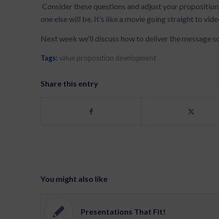
Consider these questions and adjust your proposition 
one else will be. It’s like a movie going straight to vide
Next week we’ll discuss how to deliver the message so th
Tags:
value proposition development
Share this entry
You might also like
Presentations That Fit!