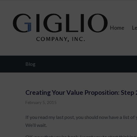
Home
L
Blog
Creating Your Value Proposition: Step 
February 5, 2015
If you read my last post, you should now have a list of
We’ll wait.
OK, now that you’re back, I want you to start thinking l