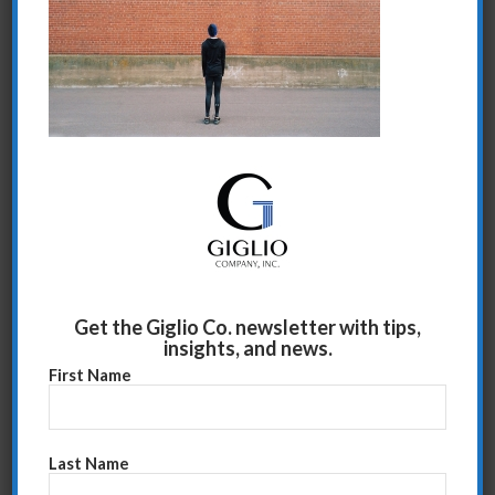
Share this entry
Get the Giglio Co. newsletter with tips,
insights, and news.
First Name
Last Name