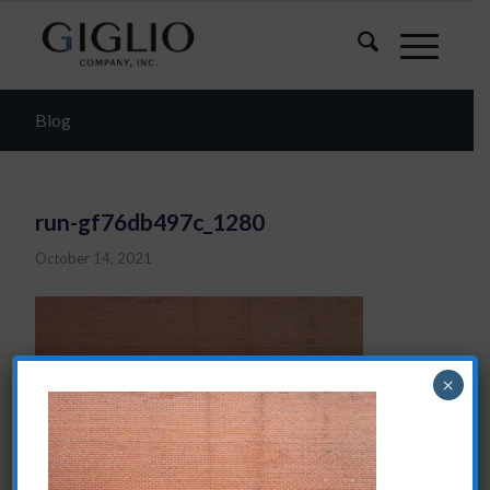
Blog
run-gf76db497c_1280
October 14, 2021
×