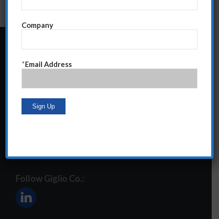
Company
24 Central Park South
*
Email Address
Suite 12E
NY, NY 10019
212-586-2400
steve@giglioco.com
Follow Giglio Co.: