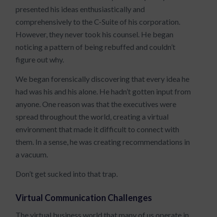
presented his ideas enthusiastically and
comprehensively to the C-Suite of his corporation.
However, they never took his counsel. He began
noticing a pattern of being rebuffed and couldn’t
figure out why.
We began forensically discovering that every idea he
had was his and his alone. He hadn’t gotten input from
anyone. One reason was that the executives were
spread throughout the world, creating a virtual
environment that made it difficult to connect with
them. In a sense, he was creating recommendations in
a vacuum.
Don’t get sucked into that trap.
Virtual Communication Challenges
The virtual business world that many of us operate in