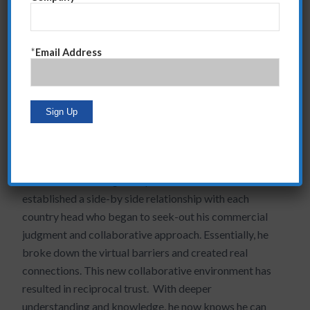
agenda when having these initial discussions.
Otherwise, he would be simply trying to pigeon-hole
the situation into his pre-made recommendation…
*
Email Address
another recipe for failure. This “
listening without bias
”
is critical so that you can really hear what the other
person is saying and create probing questions that get
to deeper issues.
Over time, we changed his behavior which solved two
critical needs. First, he stopped the usurping behavior
that was diminishing his reputation, and second, he
established a side-by side relationship with each
country head who began to seek-out his commercial
judgment and collaborative approach. Essentially, he
broke down the virtual barriers and created real
connections. This new collaborative environment has
resulted in reciprocal trust. With deeper
understanding and knowledge, he now knows he can