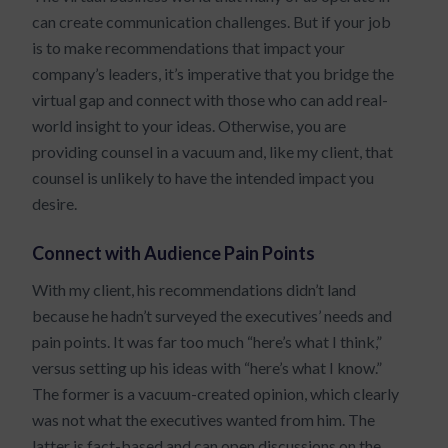
can create communication challenges. But if your job
is to make recommendations that impact your
company’s leaders, it’s imperative that you bridge the
virtual gap and connect with those who can add real-
world insight to your ideas. Otherwise, you are
providing counsel in a vacuum and, like my client, that
counsel is unlikely to have the intended impact you
desire.
Connect with Audience Pain Points
With my client, his recommendations didn’t land
because he hadn’t surveyed the executives’ needs and
pain points. It was far too much “here’s what I think,”
versus setting up his ideas with “here’s what I know.”
The former is a vacuum-created opinion, which clearly
was not what the executives wanted from him. The
latter is fact-based and can open discussions on the