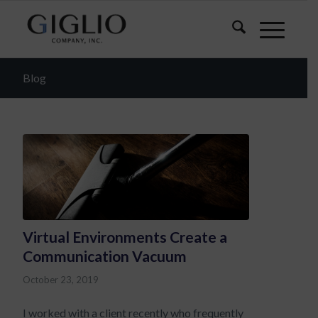
Blog
Virtual Environments Create a
Communication Vacuum
October 23, 2019
I worked with a client recently who frequently