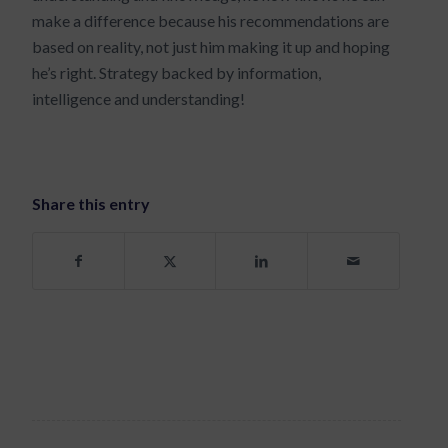
make a difference because his recommendations are
based on reality, not just him making it up and hoping
he’s right. Strategy backed by information,
intelligence and understanding!
Share this entry