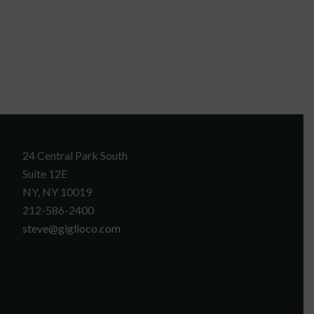
24 Central Park South
Suite 12E
NY, NY 10019
212-586-2400
steve@giglioco.com