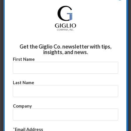
Hard work means good America
We work to belong to something
To not be alone
Work is an act of stewardship; it helps things
continue
It’s quite poignant to realize you are part of
Get the Giglio Co. newsletter with tips,
insights, and news.
something…that you are relied upon…and that you
First Name
matter.
As we face these turbulent times, it’s essential to
strengthen our relationships with our peers and then
Last Name
present our idea. Developing trust with your direct
reports is key. They must trust that you will tell them
the good and bad equally and with a goal of enhancing
Company
their role, not diminishing it. When they see value in
what you’re communicating, they will be open to your
input.
*
Email Address