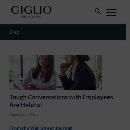
Blog
Tough Conversations with Employees
Are Helpful
August 27, 2025
From the Wall Street Journal: