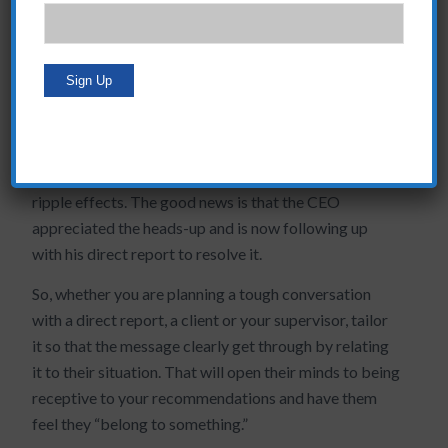
As an example, I’m working with a client now who has
been put off by the complicated conversation he
needs to have with his CEO. We walked through the
value of his idea to the CEO. It was strong but needed
to state more clearly the benefit to the CEO so that he
could collaborate on the solution. We also focused on
what impact inaction would have, which could have
ripple effects. The good news is that the CEO
appreciated the heads-up and is now following up
with his direct report to resolve it.
So, whether you are planning a tough conversation
with a direct report, a client or your supervisor, tailor
it so that the message clearly get through by relating
it to their situation. That will open their minds to being
receptive to your recommendations and have them
feel they “belong to something.”