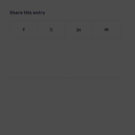
Share this entry