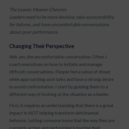
The Leaner, Meaner Chevron
Leaders need to be more decisive, take accountability
for failures, and have uncomfortable conversations
about poor performance.
Changing Their Perspective
Ahh, yes, the uncomfortable conversation. Often, I
coach executives on how to initiate and manage
difficult conversations. People feel a sense of dread
when approaching such talks and have a strong desire
to avoid confrontation. I start by guiding them to a
different way of looking at the situation as a leader.
First, it requires an understanding that there is a great
impact in NOT helping transform detrimental
behavior. Letting someone know that the way they are
currently acting and performing is hurting their