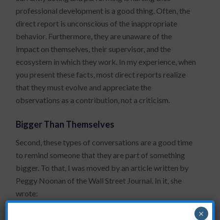
professional development is a good thing. Often, the
direct report is unconscious of the inappropriate
behavior. Furthermore, they are unaware of the
impact on themselves, their supervisor, and the
ecosystem in which they work. In my experience, when
you present these facts, most direct reports realize
that they must evolve and appreciate the
observations as a contribution, not a criticism.
Bigger Than Themselves
Second, these types of conversations are a good time
to remind someone that they are part of something
bigger. To that, I was moved by an article written by
Peggy Noonan of the Wall Street Journal. In it, she
wrote:
America is about work, and we respect it.
×