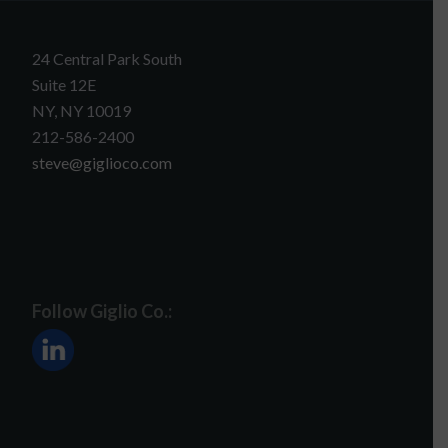
24 Central Park South
Suite 12E
NY, NY 10019
212-586-2400
steve@giglioco.com
Follow Giglio Co.: