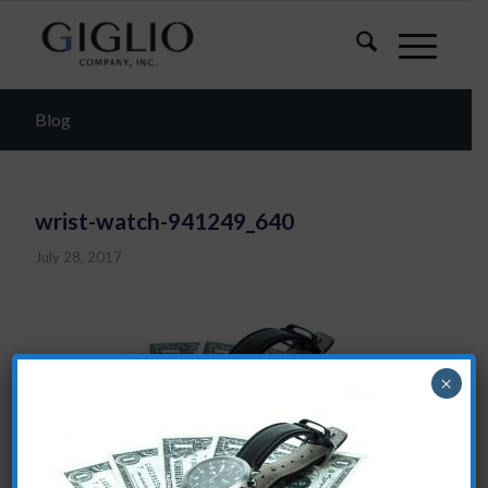
Blog
wrist-watch-941249_640
July 28, 2017
×