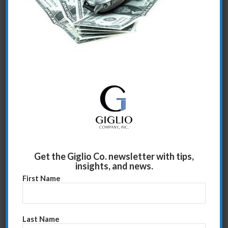
Share this entry
Get the Giglio Co. newsletter with tips,
insights, and news.
First Name
Last Name