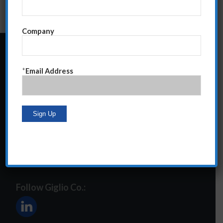
Company
24 Central Park South
*
Email Address
Suite 12E
NY, NY 10019
212-586-2400
steve@giglioco.com
Follow Giglio Co.: