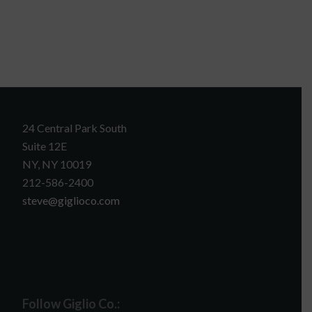
24 Central Park South
Suite 12E
NY, NY 10019
212-586-2400
steve@giglioco.com
Follow Giglio Co.: