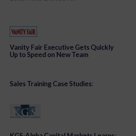
Vanity Fair Executive Gets Quickly
Up to Speed on New Team
Sales Training Case Studies:
KGS-Alpha Capital Markets Learns: