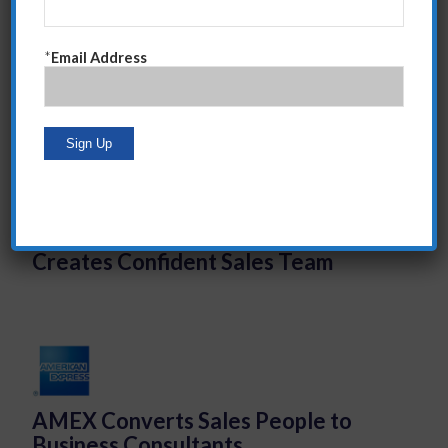
Vogue
*
Email Address
Harry Fox Music Licensing Agency
Affects Directional Shift and
Creates Confident Sales Team
AMEX Converts Sales People to
Business Consultants