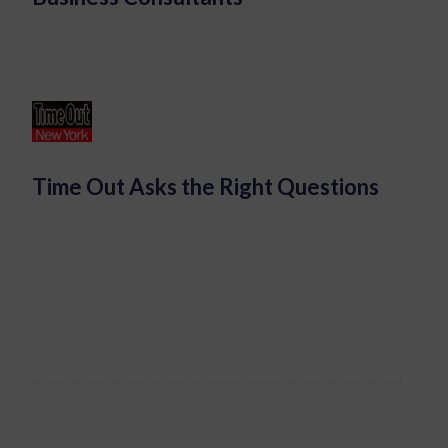
Time Out Asks the Right Questions