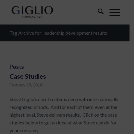
Tag Archive for: leadership development results
Posts
Case Studies
February 28, 2010
Steve Giglio’s client roster is deep with internationally
recognized brands. And for each of them, even at the
highest level, Steve delivers results. Click on the case
studies below to get an idea of what Steve can do for
your company.