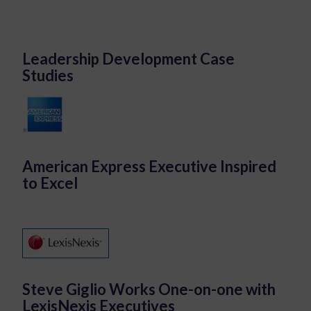
Leadership Development Case
Studies
American Express Executive Inspired
to Excel
Steve Giglio Works One-on-one with
LexisNexis Executives