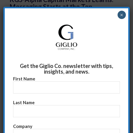
Messaging Starts at the Top
×
Emcon Team Learns to Question and
Listen
Get the Giglio Co. newsletter with tips,
insights, and news.
First Name
Last Name
Double Digit Sales Growth is in
Company