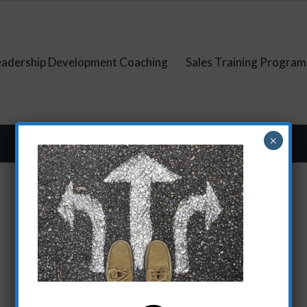
eadership Development Coaching
Sales Training Program
×