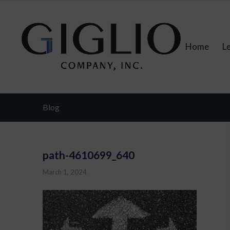
Home
L
Blog
path-4610699_640
March 1, 2024