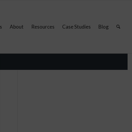
s
About
Resources
Case Studies
Blog