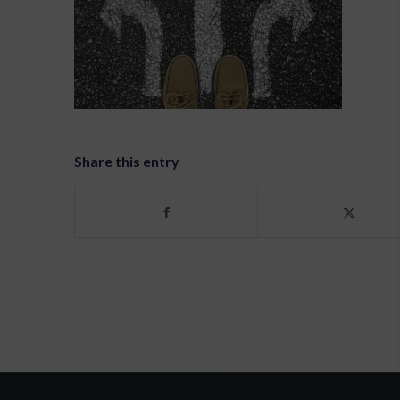
Share this entry