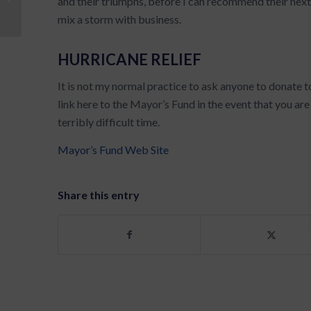
and their triumphs, before I can recommend their next
Coach?
mix a storm with business.
HURRICANE RELIEF
It is not my normal practice to ask anyone to donate t
link here to the Mayor’s Fund in the event that you ar
terribly difficult time.
Mayor’s Fund Web Site
Share this entry