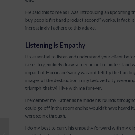
He said this to me as I was introducing an upcoming t
buy people first and product second” works, in fact, i
increasingly I adhere to this adage.
Listening is Empathy
It’s essential to listen and understand your client befo
takes to genuinely draw someone out to understand wh
impact of Hurricane Sandy was not felt by the building
images of the destruction in my beloved city were impa
triumph, that will live with me forever.
I remember my Father as he made his rounds throughout
could go off in the room and he wouldn’t have heard it,
were going through.
I do my best to carry his empathy forward with my clien
Leadership Tip: What’s the Plan,