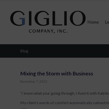
Home
L
Blog
Mixing the Storm with Business
November 7, 2012
“I know what your going through, I lived it with Katrina
My client’s words of comfort automatically calmed me
way.