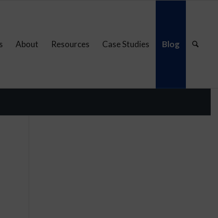
s
About
Resources
Case Studies
Blog