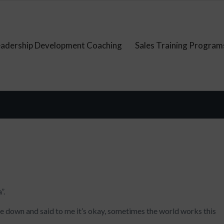
eadership Development Coaching
Sales Training Program
”.
 down and said to me it’s okay, sometimes the world works this