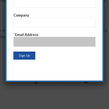
 steps. I recommend you do the same. It’s the only way I know to
Company
o any cause. And I’m not doing that now. I will, however, provide a
*
Email Address
e looking for a way to help people in New York get through this