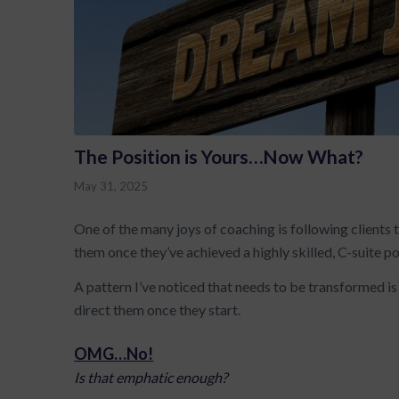
The Position is Yours…Now What?
May 31, 2025
One of the many joys of coaching is following clients 
them once they’ve achieved a highly skilled, C-suite po
A pattern I’ve noticed that needs to be transformed 
direct them once they start.
OMG…No!
Is that emphatic enough?