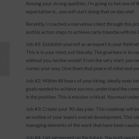
Among your strong qualities, I’m going to bet one of the
expectation is…you will start doing that on day one!
Recently, I coached a marvelous client through this p
and his action steps to achieve carte blanche with his
Job #1: Establish yourself as an expert in your field
This is in your mind, not literally. The goal here is to 
Stand Up, Speak Up,
without you, he/she would! From the very start, you n
Persuade
comes your way. Give them that peace of mind and yo
Job #2: Within 48 hours of your hiring, ideally even be
goals needed to achieve success, understand the comm
in the position. This is mission-critical. You must un
Job #3: Create your 90-day plan. This roadmap will in
an outline of your team’s overall development. This st
managing elements of the work that have been causing s
Job #4: Get agreement on the future. You both need t