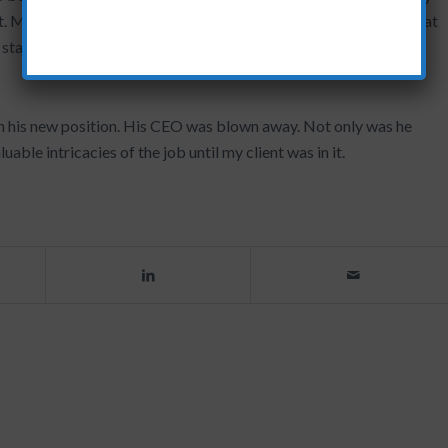
t. Mutually creating a vision for the future of the department that
 started is a very bold and strong step!
n his new position. His CEO was blown away. Not only was he
uable intricacies of the job until my client was in it.