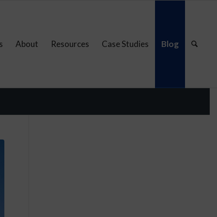
s
About
Resources
Case Studies
Blog