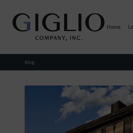
Home
L
Blog