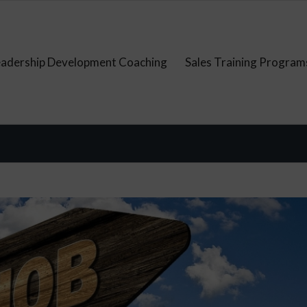
eadership Development Coaching
Sales Training Program