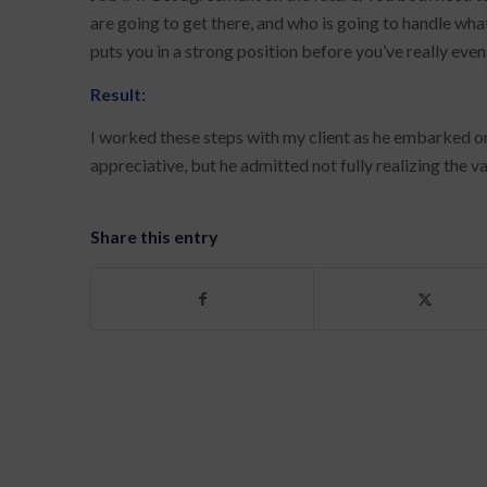
are going to get there, and who is going to handle wha
puts you in a strong position before you’ve really even
Result:
I worked these steps with my client as he embarked o
appreciative, but he admitted not fully realizing the val
Share this entry