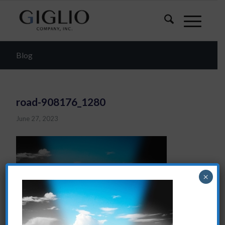
Blog
road-908176_1280
June 27, 2023
×