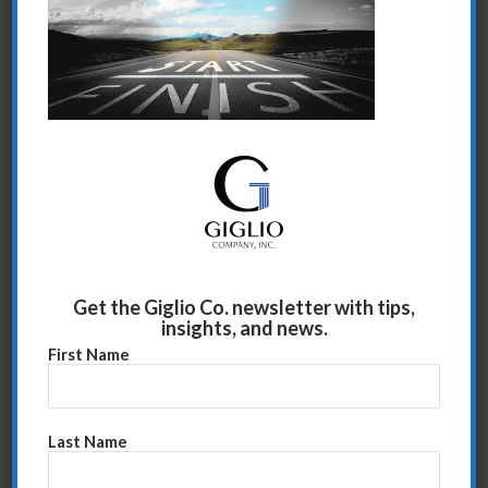
Share this entry
Get the Giglio Co. newsletter with tips,
insights, and news.
First Name
Last Name