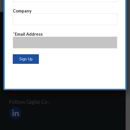
Company
24 Central Park South
*
Email Address
Suite 12E
NY, NY 10019
212-586-2400
steve@giglioco.com
Follow Giglio Co.: