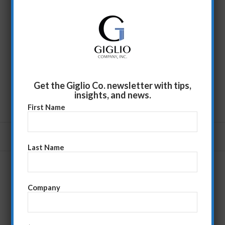
Get the Giglio Co. newsletter with tips,
insights, and news.
First Name
Last Name
Company