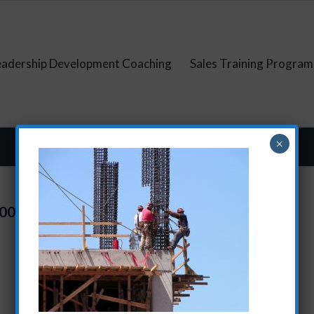
eadership Development Coaching
Sales Training Program
×
500