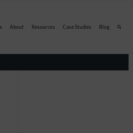
s
About
Resources
Case Studies
Blog