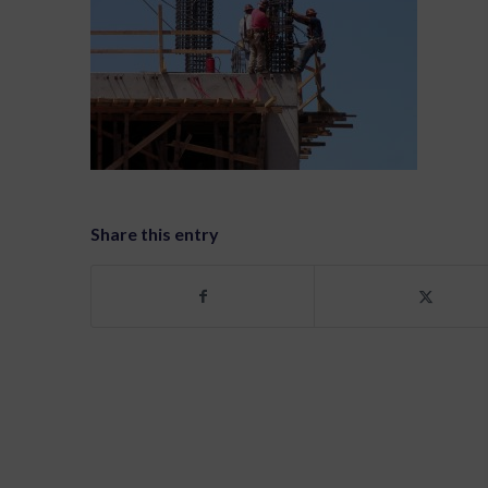
Share this entry