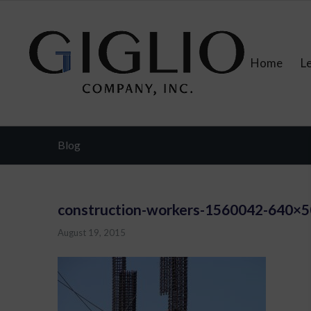
Home
L
Blog
construction-workers-1560042-640×
August 19, 2015