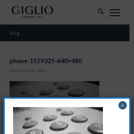
Blog
phone-1529325-640×480
September 26, 2016
×