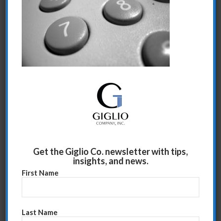
Share this entry
Get the Giglio Co. newsletter with tips,
insights, and news.
First Name
Last Name