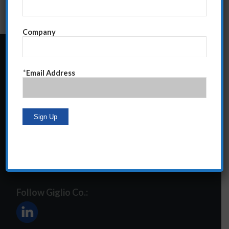
Company
24 Central Park South
*
Email Address
Suite 12E
NY, NY 10019
212-586-2400
steve@giglioco.com
Follow Giglio Co.: