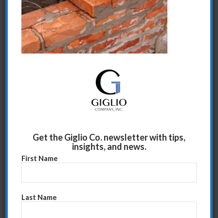
Share this entry
Get the Giglio Co. newsletter with tips,
insights, and news.
First Name
Last Name