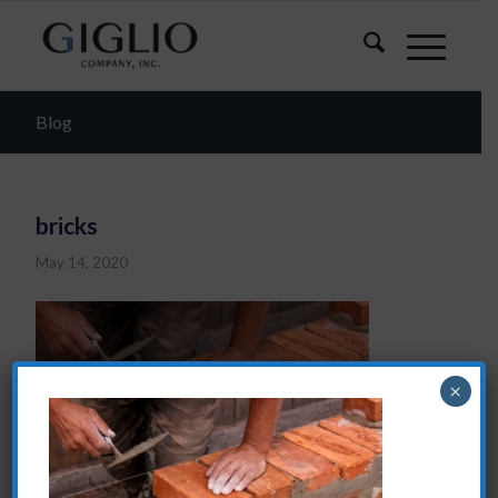
Blog
bricks
May 14, 2020
×