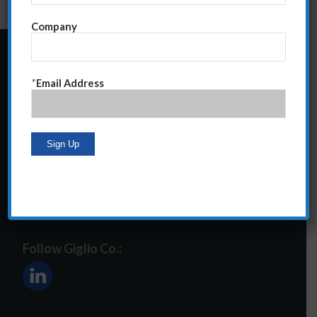
Company
24 Central Park South
*
Email Address
Suite 12E
NY, NY 10019
212-586-2400
steve@giglioco.com
Follow Giglio Co.: