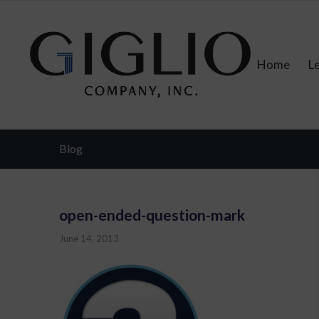
Home
L
Blog
open-ended-question-mark
June 14, 2013