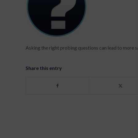
Asking the right probing questions can lead to more s
Share this entry