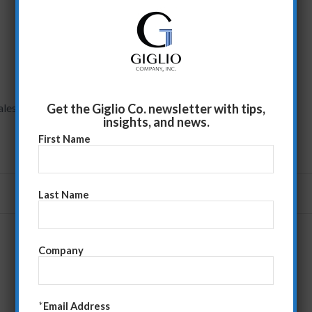
Get the Giglio Co. newsletter with tips,
ales
insights, and news.
First Name
Last Name
Company
*
Email Address