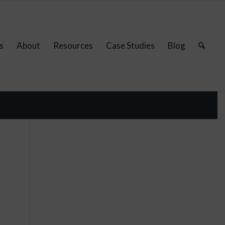
s
About
Resources
Case Studies
Blog