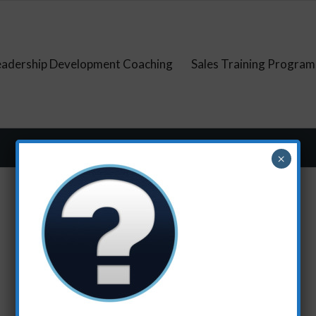
eadership Development Coaching
Sales Training Program
×