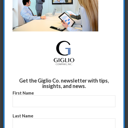
Share this entry
Get the Giglio Co. newsletter with tips,
insights, and news.
First Name
Last Name