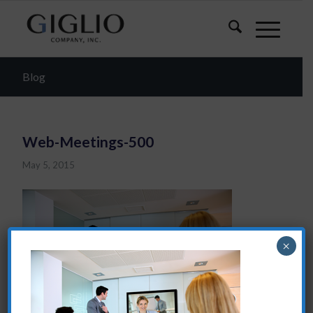
Blog
Web-Meetings-500
May 5, 2015
×