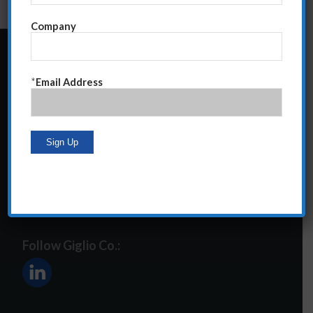
Company
24 Central Park South
*
Email Address
Suite 12E
NY, NY 10019
212-586-2400
steve@giglioco.com
Follow Giglio Co.: