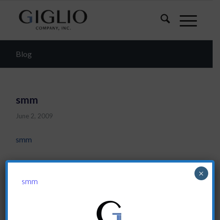
Blog
smm
June 2, 2009
smm
Share this entry
×
smm