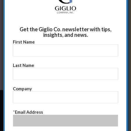
Get the Giglio Co. newsletter with tips,
insights, and news.
First Name
Last Name
Company
24 Central Park South
*
Email Address
Suite 12E
NY, NY 10019
212-586-2400