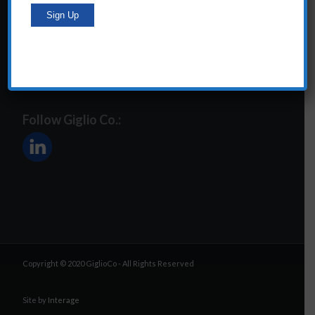
steve@giglioco.com
Follow Giglio Co.:
Copyright © 2020 GiglioCo - All Rights Reserved
Site by
Interage