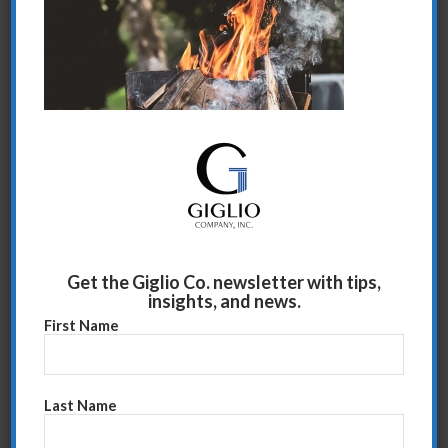
Share this entry
Get the Giglio Co. newsletter with tips,
insights, and news.
First Name
Last Name