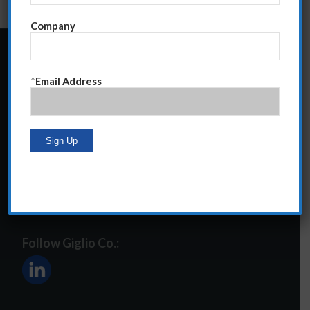
Company
24 Central Park South
*
Email Address
Suite 12E
NY, NY 10019
212-586-2400
steve@giglioco.com
Follow Giglio Co.: