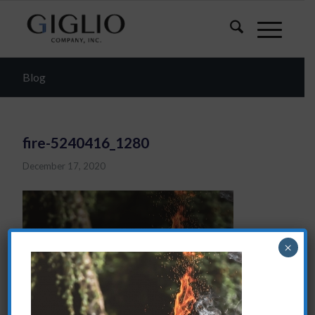
Blog
fire-5240416_1280
December 17, 2020
×