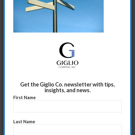
Share this entry
Get the Giglio Co. newsletter with tips,
insights, and news.
First Name
Last Name