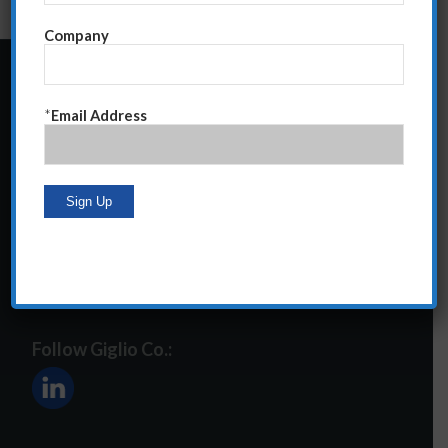
Company
24 Central Park South
*
Email Address
Suite 12E
NY, NY 10019
212-586-2400
steve@giglioco.com
Follow Giglio Co.: