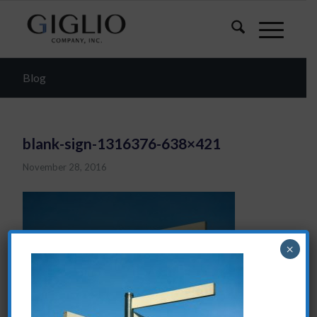
Blog
blank-sign-1316376-638×421
November 28, 2016
×