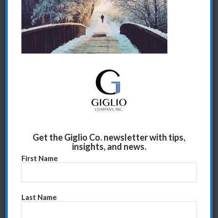
Share this entry
Get the Giglio Co. newsletter with tips,
insights, and news.
First Name
Last Name