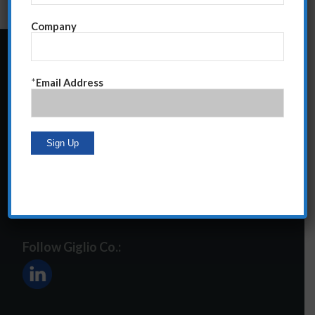
Company
24 Central Park South
*
Email Address
Suite 12E
NY, NY 10019
212-586-2400
steve@giglioco.com
Follow Giglio Co.: