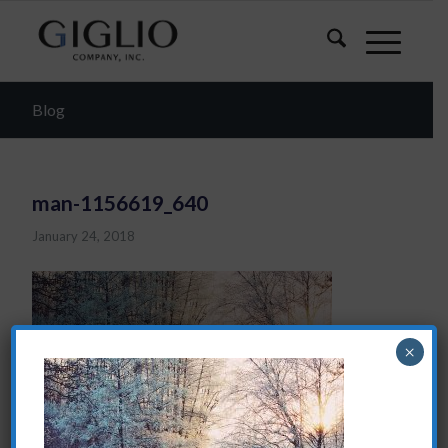
Blog
man-1156619_640
January 24, 2018
×