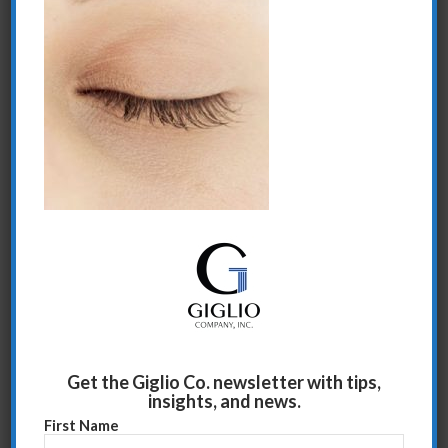
Share this entry
Get the Giglio Co. newsletter with tips,
insights, and news.
First Name