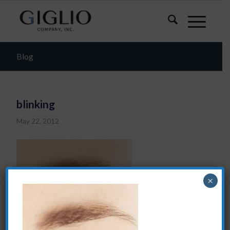
Blog
blinking
May 22, 2012
×