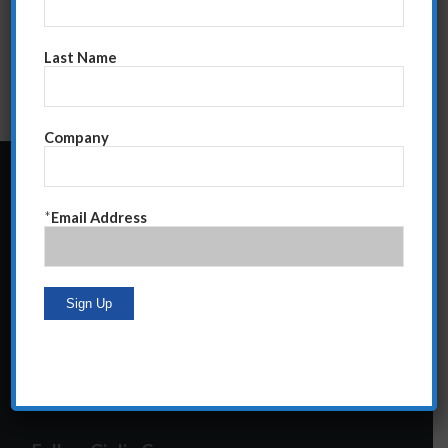
Last Name
Company
24 Central Park South
*
Email Address
Suite 12E
NY, NY 10019
212-586-2400
steve@giglioco.com