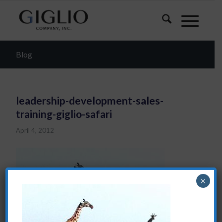
Blog
leadership-development-sales-
training-giglio-safari
April 4, 2012
×