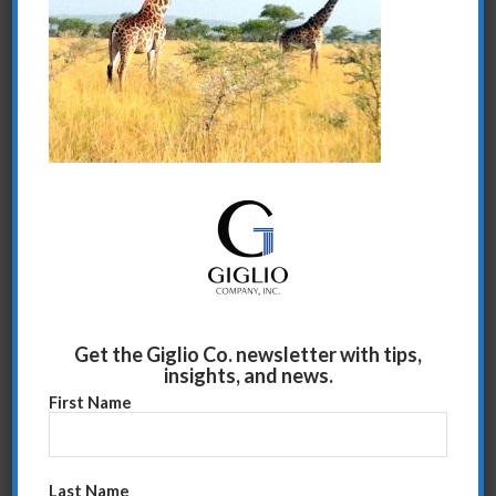
Share this entry
Get the Giglio Co. newsletter with tips,
insights, and news.
First Name
Last Name