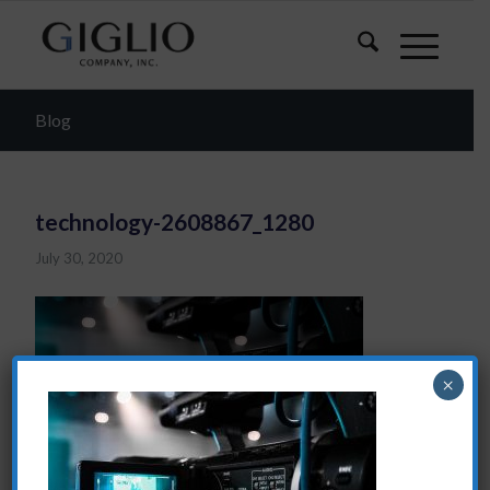
Blog
technology-2608867_1280
July 30, 2020
×