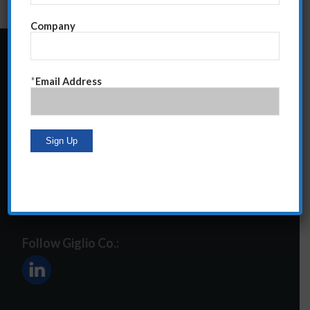
Company
24 Central Park South
*
Email Address
Suite 12E
NY, NY 10019
212-586-2400
steve@giglioco.com
Follow Giglio Co.: