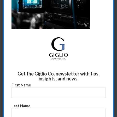
Share this entry
Get the Giglio Co. newsletter with tips,
insights, and news.
First Name
Last Name