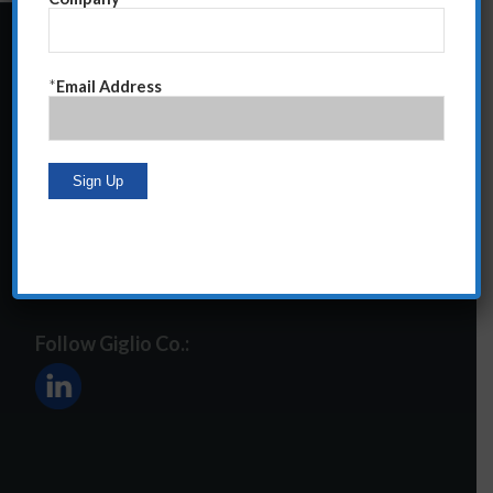
24 Central Park South
*
Email Address
Suite 12E
NY, NY 10019
212-586-2400
steve@giglioco.com
Follow Giglio Co.: