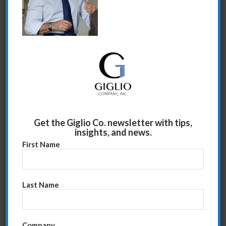
Share this entry
Get the Giglio Co. newsletter with tips,
insights, and news.
First Name
Last Name
Company