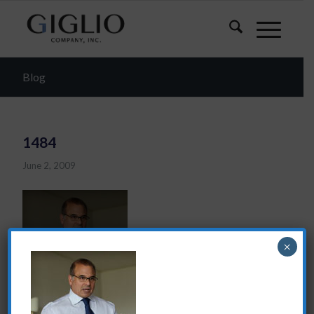
Blog
1484
June 2, 2009
×