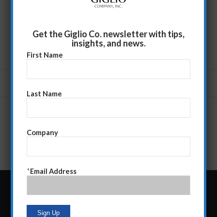
Get the Giglio Co. newsletter with tips,
insights, and news.
First Name
Last Name
Company
*
Email Address
Follow Giglio Co.: