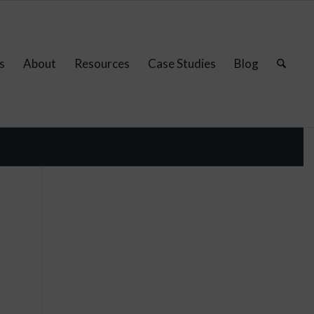
s
About
Resources
Case Studies
Blog