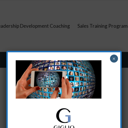
eadership Development Coaching
Sales Training Program
×