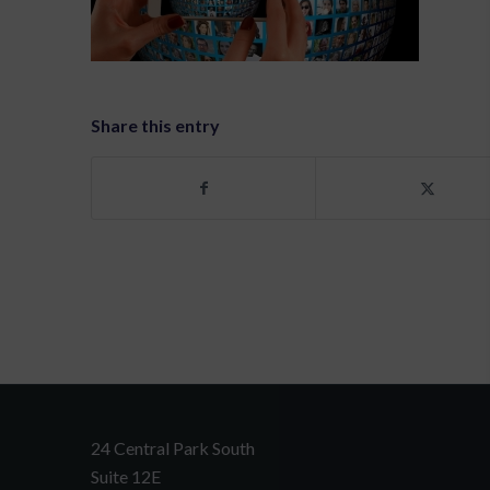
Share this entry
24 Central Park South
Suite 12E