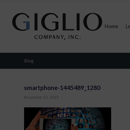
Home
L
Blog
smartphone-1445489_1280
November 13, 2019