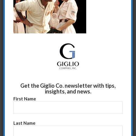
There’s no crying in baseball.
Share this entry
Get the Giglio Co. newsletter with tips,
insights, and news.
First Name
Last Name