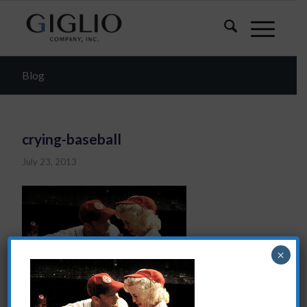
Blog
crying-baseball
July 23, 2013
×