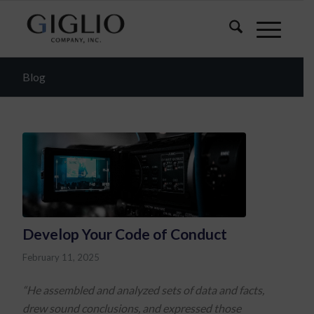
Blog
Develop Your Code of Conduct
February 11, 2025
“He assembled and analyzed sets of data and facts,
drew sound conclusions, and expressed those