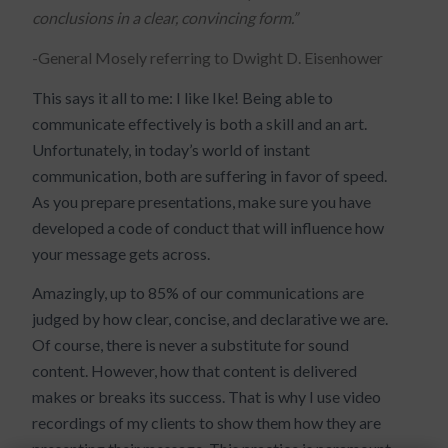
conclusions in a clear, convincing form.”
-General Mosely referring to Dwight D. Eisenhower
This says it all to me: I like Ike! Being able to
communicate effectively is both a skill and an art.
Unfortunately, in today’s world of instant
communication, both are suffering in favor of speed.
As you prepare presentations, make sure you have
developed a code of conduct that will influence how
your message gets across.
Amazingly, up to 85% of our communications are
judged by how clear, concise, and declarative we are.
Of course, there is never a substitute for sound
content. However, how that content is delivered
makes or breaks its success. That is why I use video
recordings of my clients to show them how they are