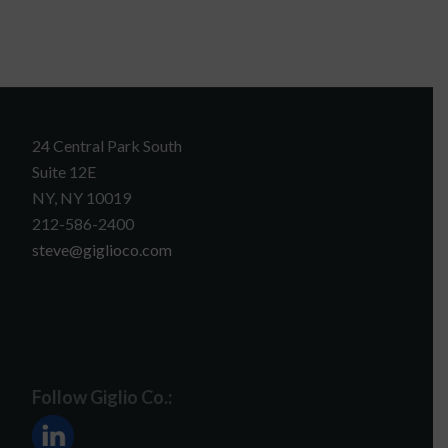
24 Central Park South
Suite 12E
NY, NY 10019
212-586-2400
steve@giglioco.com
Follow Giglio Co.: