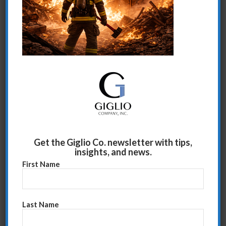
Share this entry
Get the Giglio Co. newsletter with tips,
insights, and news.
First Name
Last Name