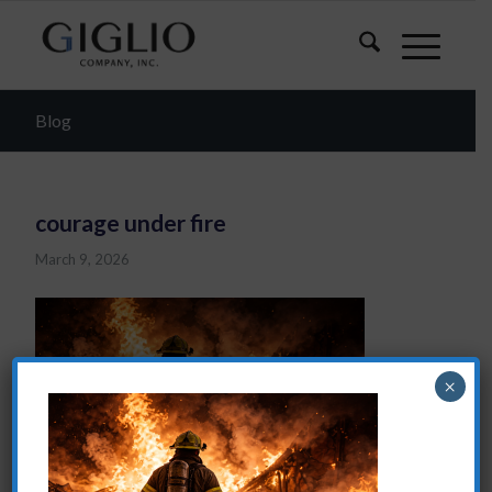
Blog
courage under fire
March 9, 2026
×