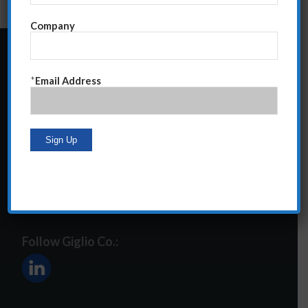
Company
24 Central Park South
*
Email Address
Suite 12E
NY, NY 10019
212-586-2400
steve@giglioco.com
Follow Giglio Co.: