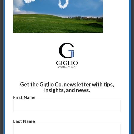
Share this entry
Get the Giglio Co. newsletter with tips,
insights, and news.
First Name
Last Name