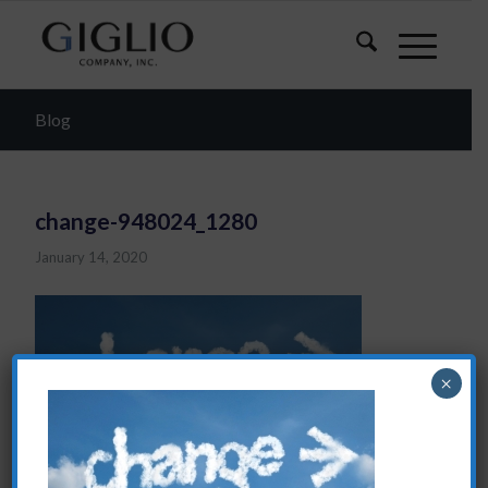
Blog
change-948024_1280
January 14, 2020
×