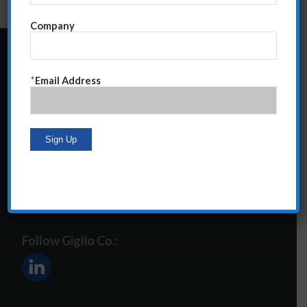
Company
24 Central Park South
*
Email Address
Suite 12E
NY, NY 10019
212-586-2400
steve@giglioco.com
Follow Giglio Co.: