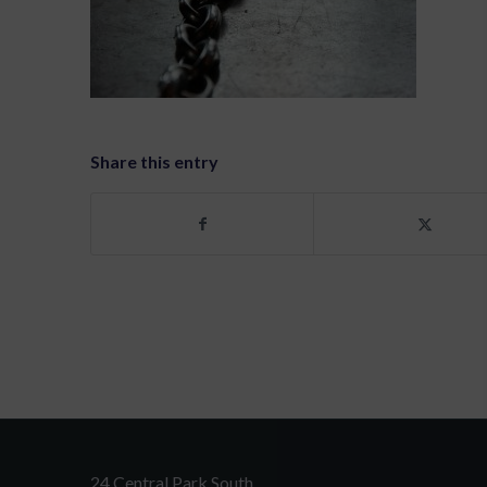
Share this entry
24 Central Park South