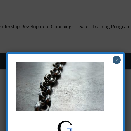
eadership Development Coaching
Sales Training Program
×