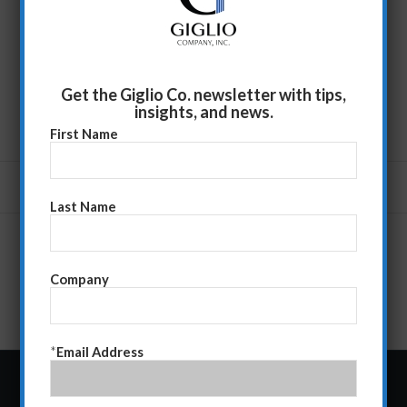
Get the Giglio Co. newsletter with tips,
insights, and news.
First Name
Last Name
Company
*
Email Address