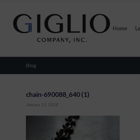
Home
L
Blog
chain-690088_640 (1)
January 11, 2018