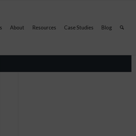
s
About
Resources
Case Studies
Blog