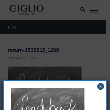
Blog
return-1825515_1280
September 13, 2023
×