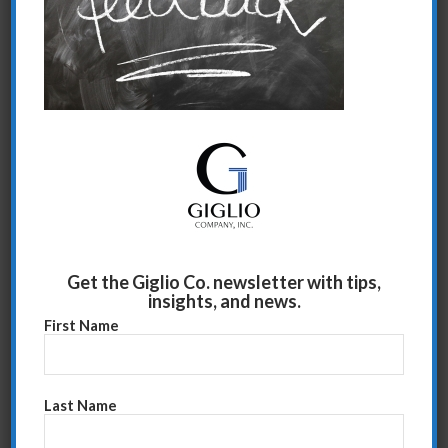
Share this entry
Get the Giglio Co. newsletter with tips,
insights, and news.
First Name
Last Name