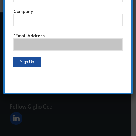
Company
24 Central Park South
*
Email Address
Suite 12E
NY, NY 10019
212-586-2400
steve@giglioco.com
Follow Giglio Co.: