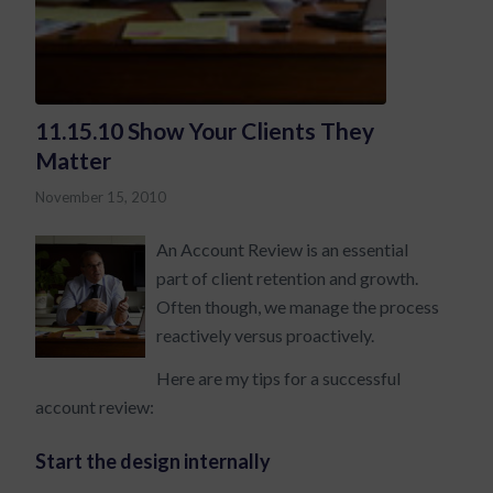
11.15.10 Show Your Clients They
Matter
November 15, 2010
An Account Review is an essential
part of client retention and growth.
Often though, we manage the process
reactively versus proactively.
Here are my tips for a successful
account review:
Start the design internally