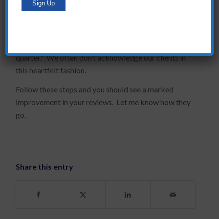
next steps on your part and theirs to further the
relationship you have with them. Say to them, “your
business is important to me and to my organization,
I’m looking forward to our joint collaboration next
quarter.” We often don’t acknowledge our clients in
this heartfelt fashion.
Follow these steps and you should see a marked
improvement in your reviews. Let me know how they
go.
Share this entry