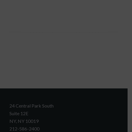
24 Central Park South
Suite 12E
NY, NY 10019
212-586-2400