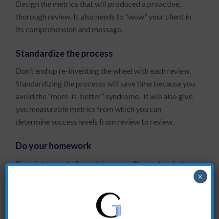
Design the metrics that will produced a proactive,
thorough review. It also needs to “wow” your client in
its comprehension and message.
Standardize the process
Don’t end up re-inventing the wheel with each review.
Standardizing the processs will save time because you
avoid the “more-is-better” syndrome. It will also give
you measurable metrics from which you can
determine success levels from review to review.
Do your homework
Pinpoint not only the metrics you will report on but
×
also the clients you will interview BEFORE the
account review meeting.
Most of my clients discover that their clients have