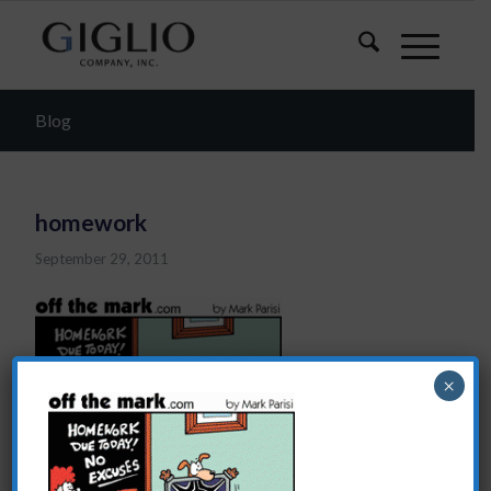
Blog
homework
September 29, 2011
×