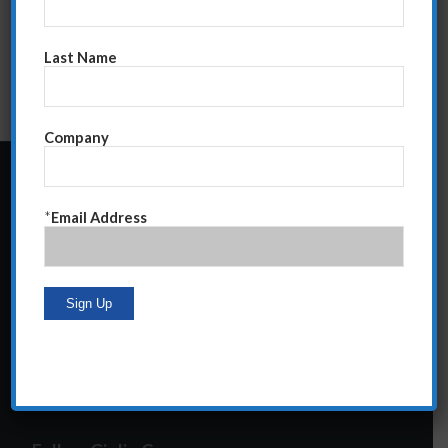
Last Name
Company
24 Central Park South
*
Email Address
Suite 12E
NY, NY 10019
212-586-2400
steve@giglioco.com