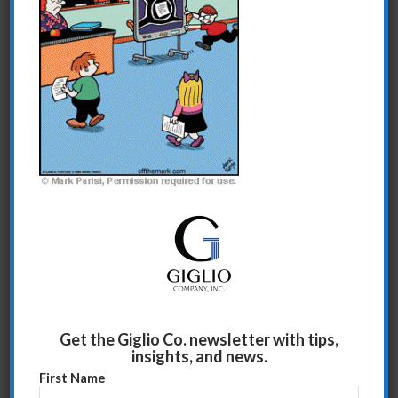
Share this entry
Get the Giglio Co. newsletter with tips,
insights, and news.
First Name